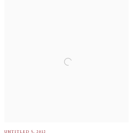
UNTITLED 5
,
2012