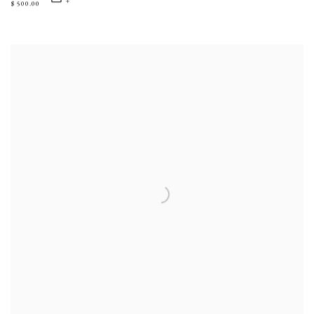
$ 500.00