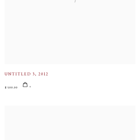
UNTITLED 3
,
2012
$ 500.00