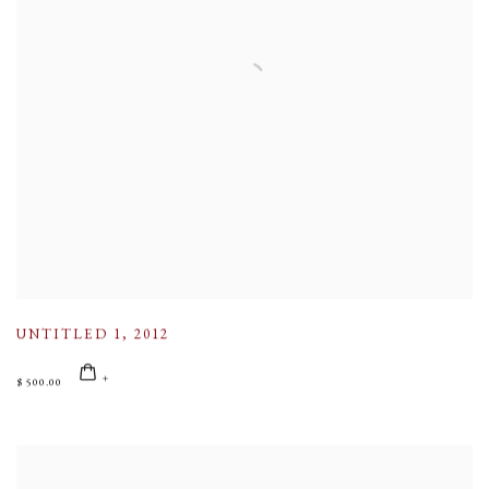
UNTITLED 1
,
2012
$ 500.00