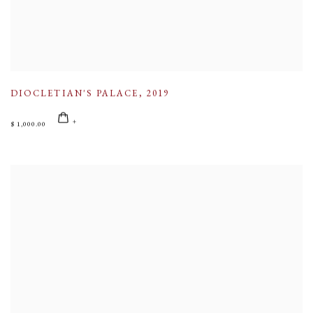
DIOCLETIAN'S PALACE
,
2019
$ 1,000.00