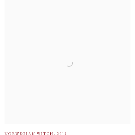
NORWEGIAN WITCH
,
2019