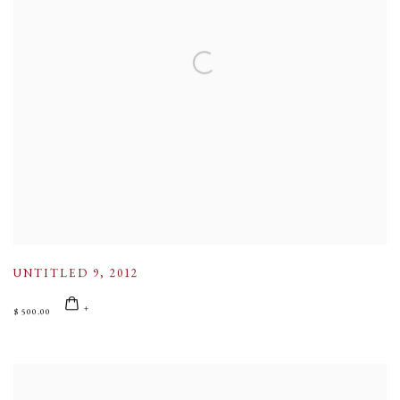
UNTITLED 9
,
2012
$ 500.00