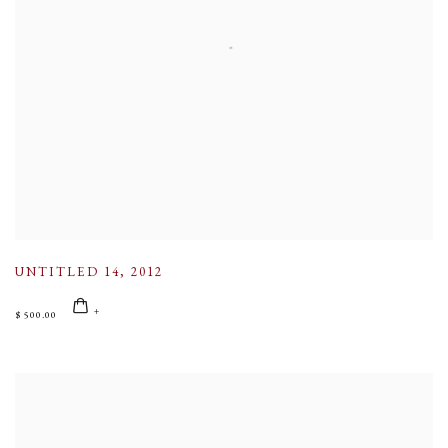
UNTITLED 14
,
2012
$ 500.00