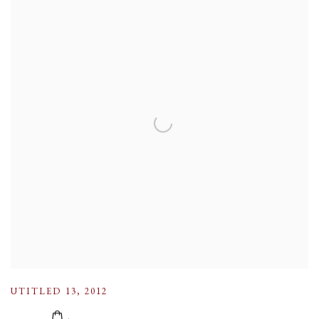
UTITLED 13
,
2012