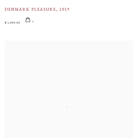
DENMARK PLEASURE
,
2019
$ 1,000.00