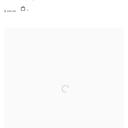
$ 500.00