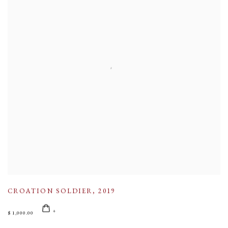
CROATION SOLDIER
,
2019
$ 1,000.00