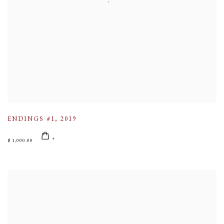
ENDINGS #1
,
2019
$ 1,000.00