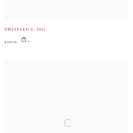
UNTITLED 6
,
2012
$ 500.00