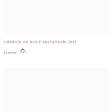
CHURCH OF HOLY SALVATION
,
2019
$ 1,000.00