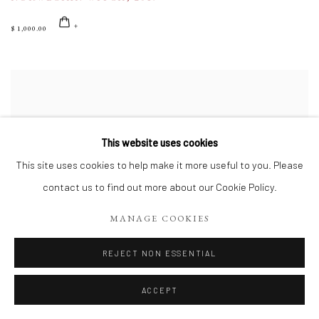
$ 1,000.00
This website uses cookies
This site uses cookies to help make it more useful to you. Please
contact us to find out more about our Cookie Policy.
MANAGE COOKIES
REJECT NON ESSENTIAL
ACCEPT