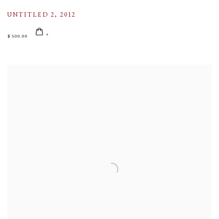
UNTITLED 2
,
2012
$ 500.00