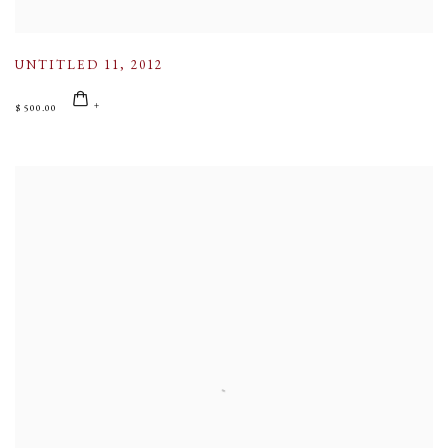
UNTITLED 11
,
2012
$ 500.00