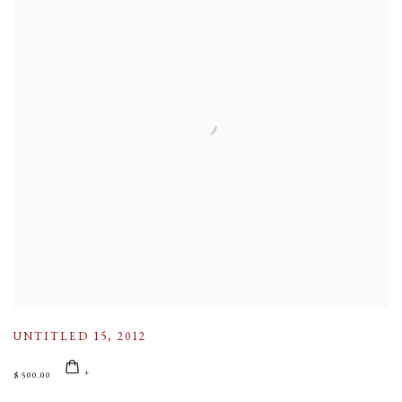
UNTITLED 15
,
2012
$ 500.00