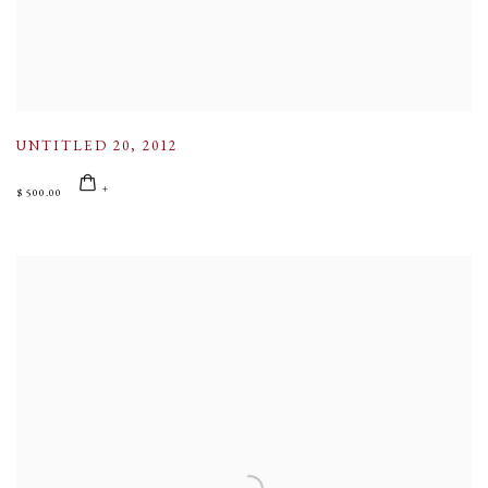
UNTITLED 20
,
2012
$ 500.00