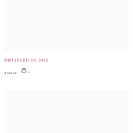
UNTITLED 19
,
2012
$ 500.00