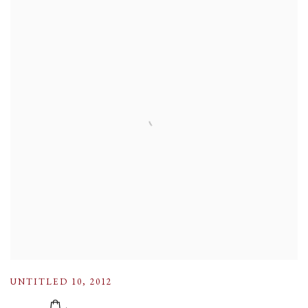
UNTITLED 10
,
2012