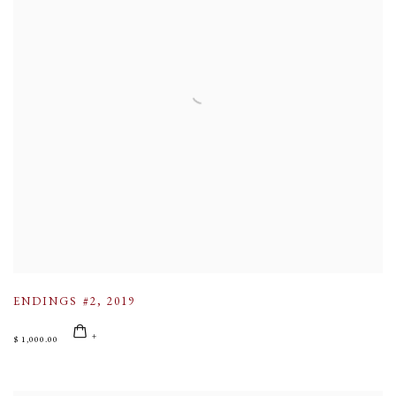
ENDINGS #2
,
2019
$ 1,000.00