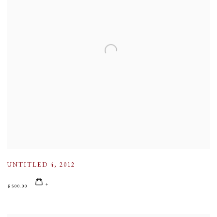
UNTITLED 4
,
2012
$ 500.00