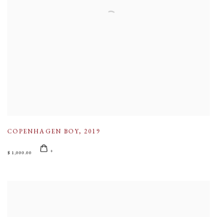
COPENHAGEN BOY
,
2019
$ 1,000.00