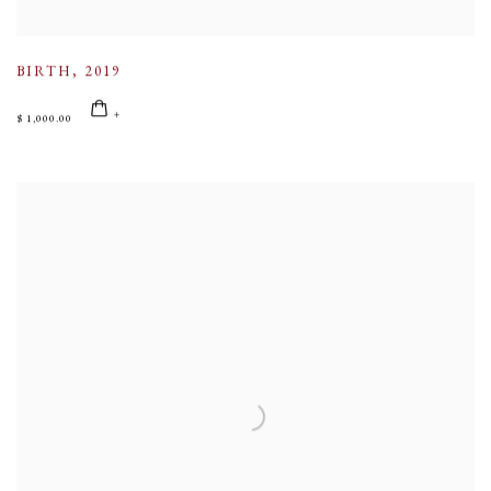
BIRTH
,
2019
$ 1,000.00