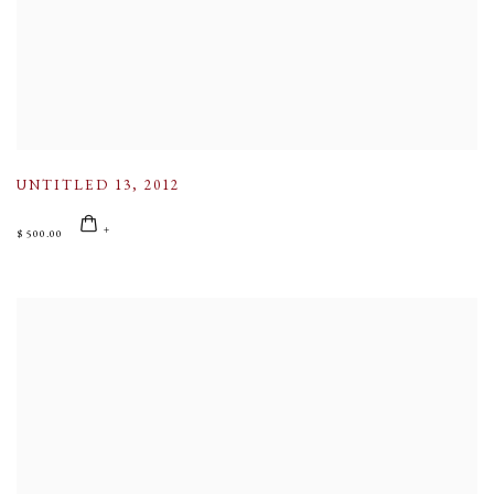
UNTITLED 13
,
2012
$ 500.00