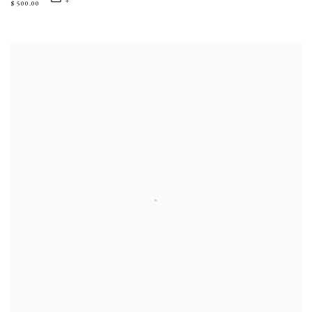
$ 500.00