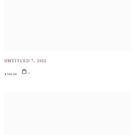
UNTITLED 7
,
2012
$ 500.00