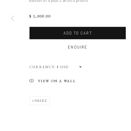
Edition of 5 plus 2 artist's proofs
$ 1,000.00
ADD TO CART
ENQUIRE
CURRENCY:
VIEW ON A WALL
SHARE