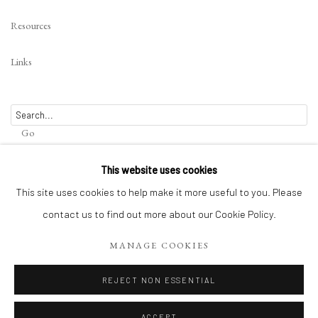
Image of Norwegian Witch
Resources
Links
Go
This website uses cookies
This site uses cookies to help make it more useful to you. Please
contact us to find out more about our Cookie Policy.
Privacy Policy
Terms of Use
Manage cookies
WEBSITE CONTENT IS COPYRIGHTED ©2025 CHRISTINE TANGARIE
MANAGE COOKIES
FINKELSON
REJECT NON ESSENTIAL
SITE BY ARTLOGIC
ACCEPT