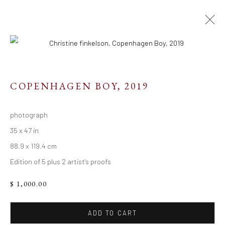
COPENHAGEN BOY
,
2019
Resources
photograph
Links
35 x 47 in
88.9 x 119.4 cm
Edition of 5 plus 2 artist's proofs
Go
$ 1,000.00
ADD TO CART