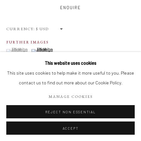
Privacy Policy
Terms of Use
Manage cookies
ENQUIRE
WEBSITE CONTENT IS COPYRIGHTED ©2025 CHRISTINE
TANGARIE FINKELSON
CURRENCY:
SITE BY ARTLOGIC
FURTHER IMAGES
(View a larger image of thumbnail 1 )
, currently selected.
, currently selected.
, currently selected.
(View a larger image of thumbnail 2 )
This website uses cookies
This site uses cookies to help make it more useful to you. Please
contact us to find out more about our Cookie Policy.
VIEW ON A WALL
MANAGE COOKIES
REJECT NON ESSENTIAL
SHARE
ACCEPT