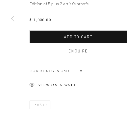
Edition of 5 plus 2 artist's proofs
$ 1,000.00
ADD TO CART
ENQUIRE
CURRENCY:
VIEW ON A WALL
SHARE