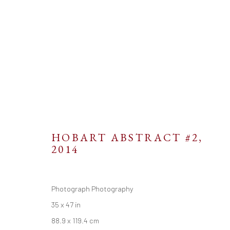
HOBART ABSTRACT #2
,
Go
Resources
Links
2014
Privacy Policy
Terms of Use
Manage cookies
Photograph Photography
WEBSITE CONTENT IS COPYRIGHTED ©2025 CHRISTINE TANG
35 x 47 in
88.9 x 119.4 cm