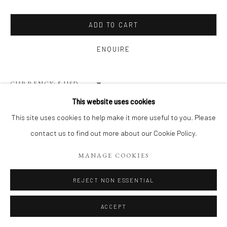
Privacy Policy
Terms of Use
Manage cookies
WEBSITE CONTENT IS COPYRIGHTED ©2025 CHRISTINE
ADD TO CART
TANGARIE FINKELSON
ENQUIRE
SITE BY ARTLOGIC
CURRENCY:
This website uses cookies
VIEW ON A WALL
This site uses cookies to help make it more useful to you. Please
contact us to find out more about our Cookie Policy.
This series of photographs, BAWL-kenz, are about capturing the
energy and intimacy of “place” through composition, perspective
MANAGE COOKIES
and color. I was drawn to the geometry and decay of the
REJECT NON ESSENTIAL
structures...
ACCEPT
READ MORE