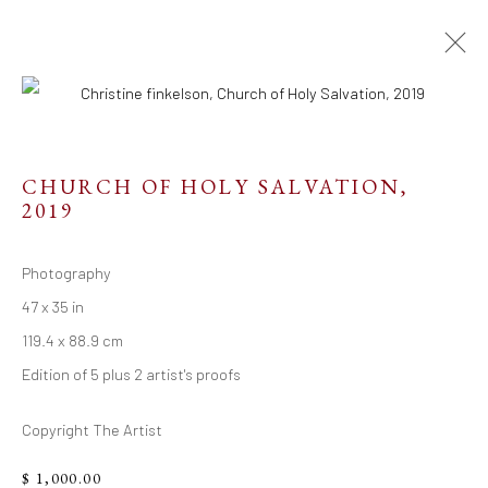
CHURCH OF HOLY SALVATION
,
2019
Resources
Links
Photography
47 x 35 in
119.4 x 88.9 cm
Edition of 5 plus 2 artist's proofs
Go
Copyright The Artist
$ 1,000.00