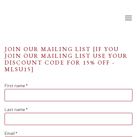
JOIN OUR MAILING LIST [IF YOU
JOIN OUR MAILING LIST USE YOUR
DISCOUNT CODE FOR 15% OFF -
MLSU15]
First name *
Last name *
Email *