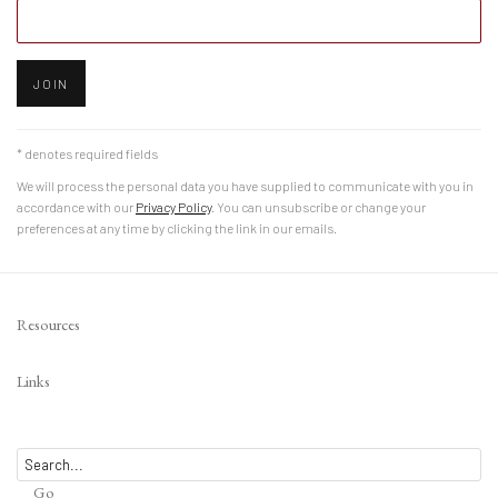
JOIN
* denotes required fields
We will process the personal data you have supplied to communicate with you in
accordance with our
Privacy Policy
. You can unsubscribe or change your
preferences at any time by clicking the link in our emails.
Resources
Links
Go