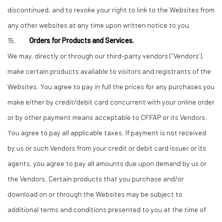
discontinued, and to revoke your right to link to the Websites from
any other websites at any time upon written notice to you.
15.
Orders for Products and Services.
We may, directly or through our third-party vendors (“Vendors’),
make certain products available to visitors and registrants of the
Websites. You agree to pay in full the prices for any purchases you
make either by credit/debit card concurrent with your online order
or by other payment means acceptable to CFFAP or its Vendors.
You agree to pay all applicable taxes. If payment is not received
by us or such Vendors from your credit or debit card issuer or its
agents, you agree to pay all amounts due upon demand by us or
the Vendors. Certain products that you purchase and/or
download on or through the Websites may be subject to
additional terms and conditions presented to you at the time of