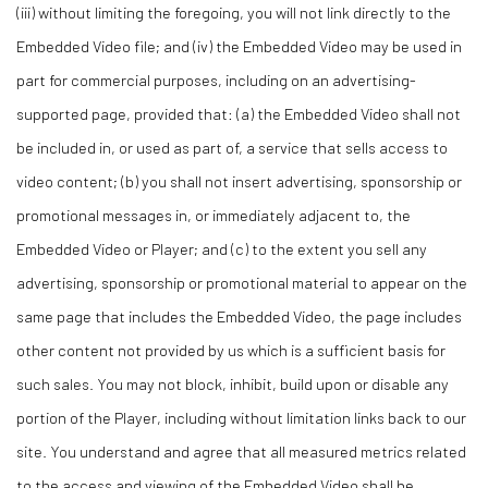
(iii) without limiting the foregoing, you will not link directly to the
Embedded Video file; and (iv) the Embedded Video may be used in
part for commercial purposes, including on an advertising-
supported page, provided that: (a) the Embedded Video shall not
be included in, or used as part of, a service that sells access to
video content; (b) you shall not insert advertising, sponsorship or
promotional messages in, or immediately adjacent to, the
Embedded Video or Player; and (c) to the extent you sell any
advertising, sponsorship or promotional material to appear on the
same page that includes the Embedded Video, the page includes
other content not provided by us which is a sufficient basis for
such sales. You may not block, inhibit, build upon or disable any
portion of the Player, including without limitation links back to our
site. You understand and agree that all measured metrics related
to the access and viewing of the Embedded Video shall be