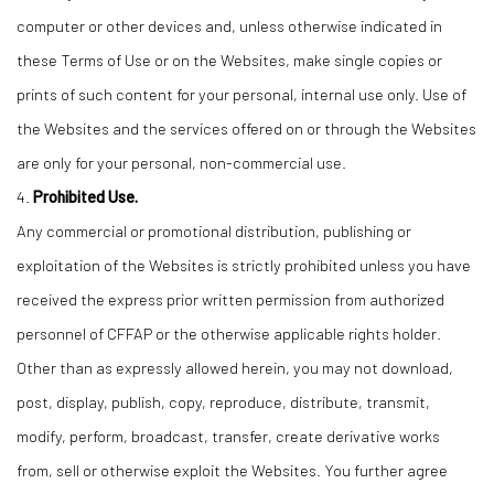
computer or other devices and, unless otherwise indicated in
these Terms of Use or on the Websites, make single copies or
prints of such content for your personal, internal use only. Use of
the Websites and the services offered on or through the Websites
are only for your personal, non-commercial use.
4.
Prohibited Use.
Any commercial or promotional distribution, publishing or
exploitation of the Websites is strictly prohibited unless you have
received the express prior written permission from authorized
personnel of CFFAP or the otherwise applicable rights holder.
Other than as expressly allowed herein, you may not download,
post, display, publish, copy, reproduce, distribute, transmit,
modify, perform, broadcast, transfer, create derivative works
from, sell or otherwise exploit the Websites. You further agree