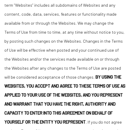
term “Websites” includes all subdomains of Websites and any
content, code, data, services, features or functionality made
available from or through the Websites. We may change the
Terms of Use from time to time, at any time without notice to you,
by posting such changes on the Websites. Changes in the Terms
of Use will be effective when posted and your continued use of
the Websites and/or the services made available on or through
the Websites after any changes to the Terms of Use are posted
will be considered acceptance of those changes.
BY USING THE
WEBSITES, YOU ACCEPT AND AGREE TO THESE TERMS OF USE AS
APPLIED TO YOUR USE OF THE WEBSITES, AND YOU REPRESENT
AND WARRANT THAT YOU HAVE THE RIGHT, AUTHORITY AND
CAPACITY TO ENTER INTO THIS AGREEMENT ON BEHALF OF
YOURSELF OR THE ENTITY YOU REPRESENT
. If you do not agree