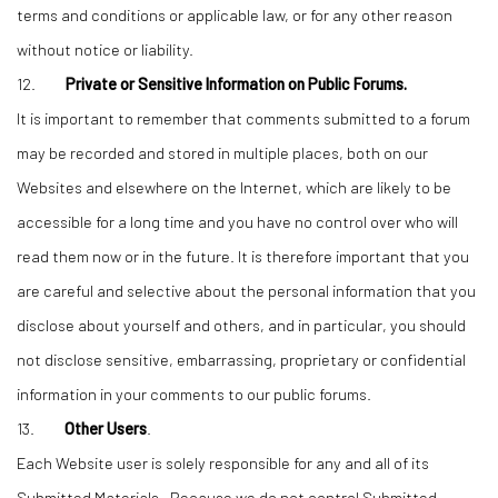
terms and conditions or applicable law, or for any other reason
without notice or liability.
12.
Private or Sensitive Information on Public Forums.
It is important to remember that comments submitted to a forum
may be recorded and stored in multiple places, both on our
Websites and elsewhere on the Internet, which are likely to be
accessible for a long time and you have no control over who will
read them now or in the future. It is therefore important that you
are careful and selective about the personal information that you
disclose about yourself and others, and in particular, you should
not disclose sensitive, embarrassing, proprietary or confidential
information in your comments to our public forums.
13.
Other Users
.
Each Website user is solely responsible for any and all of its
Submitted Materials. Because we do not control Submitted