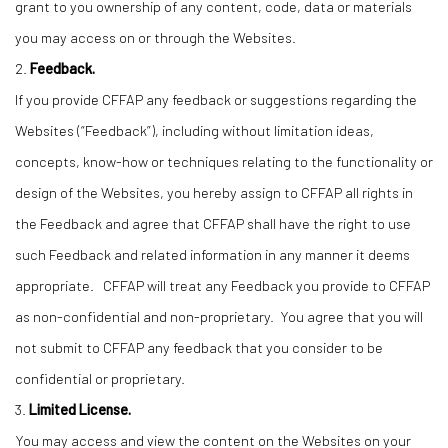
grant to you ownership of any content, code, data or materials
you may access on or through the Websites.
2.
Feedback.
If you provide CFFAP any feedback or suggestions regarding the
Websites (“Feedback”), including without limitation ideas,
concepts, know-how or techniques relating to the functionality or
design of the Websites, you hereby assign to CFFAP all rights in
the Feedback and agree that CFFAP shall have the right to use
such Feedback and related information in any manner it deems
appropriate. CFFAP will treat any Feedback you provide to CFFAP
as non-confidential and non-proprietary. You agree that you will
not submit to CFFAP any feedback that you consider to be
confidential or proprietary.
3.
Limited License.
You may access and view the content on the Websites on your