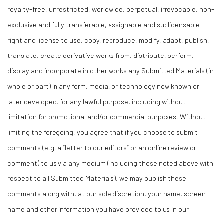
royalty-free, unrestricted, worldwide, perpetual, irrevocable, non-
exclusive and fully transferable, assignable and sublicensable
right and license to use, copy, reproduce, modify, adapt, publish,
translate, create derivative works from, distribute, perform,
display and incorporate in other works any Submitted Materials (in
whole or part) in any form, media, or technology now known or
later developed, for any lawful purpose, including without
limitation for promotional and/or commercial purposes. Without
limiting the foregoing, you agree that if you choose to submit
comments (e.g. a “letter to our editors” or an online review or
comment) to us via any medium (including those noted above with
respect to all Submitted Materials), we may publish these
comments along with, at our sole discretion, your name, screen
name and other information you have provided to us in our