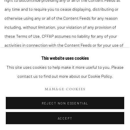
right to discontinue providing any or all of the Content Feeds at
any time and to require you to cease displaying, distributing or
otherwise using any or all of the Content Feeds for any reason
including, without limitation, your violation of any provision of
these Terms of Use. CFFAP assumes no liability for any of your
activities in connection with the Content Feeds or for your use of
the Content Feeds in connection with your websites or any other
This website uses cookies
properties.
This site uses cookies to help make it more useful to you. Please
20.
Indemnification.
contact us to find out more about our Cookie Policy.
You agree to indemnify, defend and hold CFFAP and its directors,
MANAGE COOKIES
officers, employees, agents, successors and assigns harmless
from any and all claims, liabilities, costs and expenses, including
REJECT NON ESSENTIAL
attorneys’ fees, arising in any way from (a) your use of the
Websites, (b) your placement or transmission of Submitted
ACCEPT
Materials or any other message, content, information, software or