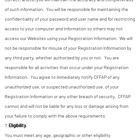
of such information. You will be responsible for maintaining the
confidentiality of your password and user name and for restricting
access to your computer and information so others may not
access our Websites using your Registration Information. We will
not be responsible for misuse of your Registration Information by
any third party, whether authorized by you or not. You are
responsible for all activities that occur under your Registration
Information. You agree to immediately notify CFFAP of any
unauthorized use, or suspected unauthorized use, of your
Registration Information or any other breach of security. CFFAP
cannot and will not be liable for any loss or damage arising from
your failure to comply with the above requirements.
7.
Eligibility.
You must meet any age, geographic or other eligibility