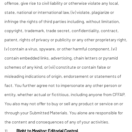
offense, give rise to civil liability or otherwise violate any local,
state, national or international law, (iv) violate, plagiarize or
infringe the rights of third parties including, without limitation,
copyright, trademark, trade secret, confidentiality, contract,
patent, rights of privacy or publicity or any other proprietary right,
(v) contain a virus, spyware, or other harmful component, (vi)
contain embedded links, advertising, chain letters or pyramid
schemes of any kind, or (vii) constitute or contain false or
misleading indications of origin, endorsement or statements of
fact. You further agree not to impersonate any other person or
entity, whether actual or fictitious, including anyone from CFFAP.
You also may not offer to buy or sell any product or service on or
through your Submitted Materials. You alone are responsible for
the content and consequences of any of your activities.
11.
Right to Monitor; Editorial Control.