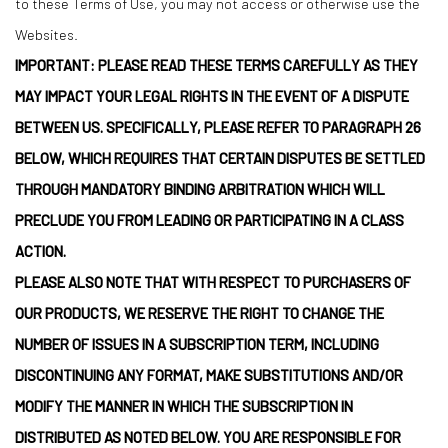
to these Terms of Use, you may not access or otherwise use the
Websites.
IMPORTANT: PLEASE READ THESE TERMS CAREFULLY AS THEY
MAY IMPACT YOUR LEGAL RIGHTS IN THE EVENT OF A DISPUTE
BETWEEN US. SPECIFICALLY, PLEASE REFER TO PARAGRAPH 26
BELOW, WHICH REQUIRES THAT CERTAIN DISPUTES BE SETTLED
THROUGH MANDATORY BINDING ARBITRATION WHICH WILL
PRECLUDE YOU FROM LEADING OR PARTICIPATING IN A CLASS
ACTION.
PLEASE ALSO NOTE THAT WITH RESPECT TO PURCHASERS OF
OUR PRODUCTS, WE RESERVE THE RIGHT TO CHANGE THE
NUMBER OF ISSUES IN A SUBSCRIPTION TERM, INCLUDING
DISCONTINUING ANY FORMAT, MAKE SUBSTITUTIONS AND/OR
MODIFY THE MANNER IN WHICH THE SUBSCRIPTION IN
DISTRIBUTED AS NOTED BELOW. YOU ARE RESPONSIBLE FOR