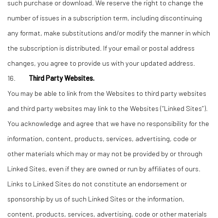
such purchase or download. We reserve the right to change the
number of issues in a subscription term, including discontinuing
any format, make substitutions and/or modify the manner in which
the subscription is distributed. If your email or postal address
changes, you agree to provide us with your updated address.
16.
Third Party Websites.
You may be able to link from the Websites to third party websites
and third party websites may link to the Websites (“Linked Sites”).
You acknowledge and agree that we have no responsibility for the
information, content, products, services, advertising, code or
other materials which may or may not be provided by or through
Linked Sites, even if they are owned or run by affiliates of ours.
Links to Linked Sites do not constitute an endorsement or
sponsorship by us of such Linked Sites or the information,
content, products, services, advertising, code or other materials