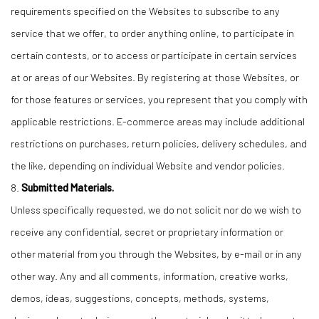
requirements specified on the Websites to subscribe to any
service that we offer, to order anything online, to participate in
certain contests, or to access or participate in certain services
at or areas of our Websites. By registering at those Websites, or
for those features or services, you represent that you comply with
applicable restrictions. E-commerce areas may include additional
restrictions on purchases, return policies, delivery schedules, and
the like, depending on individual Website and vendor policies.
8.
Submitted Materials.
Unless specifically requested, we do not solicit nor do we wish to
receive any confidential, secret or proprietary information or
other material from you through the Websites, by e-mail or in any
other way. Any and all comments, information, creative works,
demos, ideas, suggestions, concepts, methods, systems,