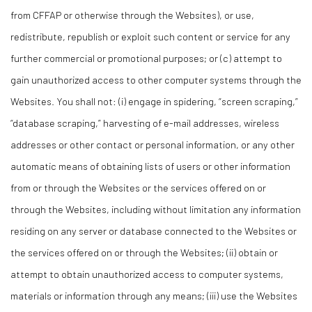
from CFFAP or otherwise through the Websites), or use,
redistribute, republish or exploit such content or service for any
further commercial or promotional purposes; or (c) attempt to
gain unauthorized access to other computer systems through the
Websites. You shall not: (i) engage in spidering, “screen scraping,”
“database scraping,” harvesting of e-mail addresses, wireless
addresses or other contact or personal information, or any other
automatic means of obtaining lists of users or other information
from or through the Websites or the services offered on or
through the Websites, including without limitation any information
residing on any server or database connected to the Websites or
the services offered on or through the Websites; (ii) obtain or
attempt to obtain unauthorized access to computer systems,
materials or information through any means; (iii) use the Websites