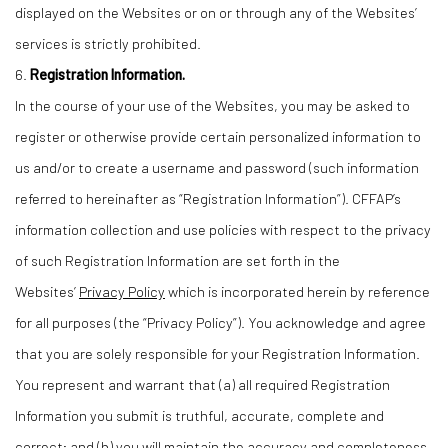
displayed on the Websites or on or through any of the Websites’
services is strictly prohibited.
6.
Registration Information.
In the course of your use of the Websites, you may be asked to
register or otherwise provide certain personalized information to
us and/or to create a username and password (such information
referred to hereinafter as “Registration Information”). CFFAP’s
information collection and use policies with respect to the privacy
of such Registration Information are set forth in the
Websites’
Privacy Policy
which is incorporated herein by reference
for all purposes (the “Privacy Policy”). You acknowledge and agree
that you are solely responsible for your Registration Information.
You represent and warrant that (a) all required Registration
Information you submit is truthful, accurate, complete and
correct; and (b) you will maintain the accuracy and completeness