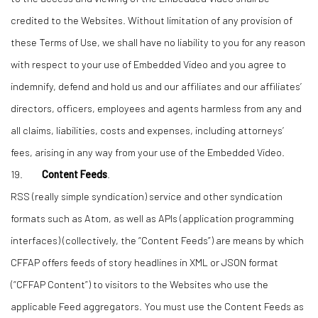
credited to the Websites. Without limitation of any provision of
these Terms of Use, we shall have no liability to you for any reason
with respect to your use of Embedded Video and you agree to
indemnify, defend and hold us and our affiliates and our affiliates’
directors, officers, employees and agents harmless from any and
all claims, liabilities, costs and expenses, including attorneys’
fees, arising in any way from your use of the Embedded Video.
19.
Content Feeds
.
RSS (really simple syndication) service and other syndication
formats such as Atom, as well as APIs (application programming
interfaces) (collectively, the “Content Feeds”) are means by which
CFFAP offers feeds of story headlines in XML or JSON format
(“CFFAP Content”) to visitors to the Websites who use the
applicable Feed aggregators. You must use the Content Feeds as