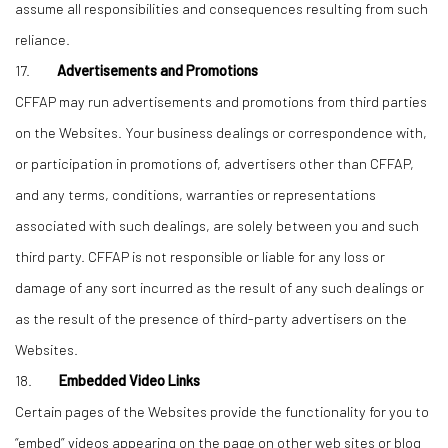
assume all responsibilities and consequences resulting from such
reliance.
17.
Advertisements and Promotions
CFFAP may run advertisements and promotions from third parties
on the Websites. Your business dealings or correspondence with,
or participation in promotions of, advertisers other than CFFAP,
and any terms, conditions, warranties or representations
associated with such dealings, are solely between you and such
third party. CFFAP is not responsible or liable for any loss or
damage of any sort incurred as the result of any such dealings or
as the result of the presence of third-party advertisers on the
Websites.
18.
Embedded Video Links
Certain pages of the Websites provide the functionality for you to
“embed” videos appearing on the page on other web sites or blog