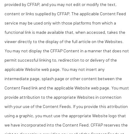
provided by CFFAP, and you may not edit or modify the text,
content or links supplied by CFFAP. The applicable Content Feed
service may be used only with those platforms from which a
functional link is made available that, when accessed, takes the
viewer directly to the display of the full article on the Websites.
You may not display the CFFAP Content in a manner that does not
permit successful linking to, redirection to or delivery of the
applicable Website web page. You may not insert any
intermediate page, splash page or other content between the
Content Feed link and the applicable Website web page. You must
provide attribution to the appropriate Websites in connection
with your use of the Content Feeds. If you provide this attribution
using a graphic, you must use the appropriate Website logo that
we have incorporated into the Content Feed. CFFAP reserves the