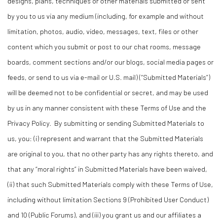
designs, plans, techniques or other materials submitted or sent
by you to us via any medium (including, for example and without
limitation, photos, audio, video, messages, text, files or other
content which you submit or post to our chat rooms, message
boards, comment sections and/or our blogs, social media pages or
feeds, or send to us via e-mail or U.S. mail) (“Submitted Materials”)
will be deemed not to be confidential or secret, and may be used
by us in any manner consistent with these Terms of Use and the
Privacy Policy. By submitting or sending Submitted Materials to
us, you: (i) represent and warrant that the Submitted Materials
are original to you, that no other party has any rights thereto, and
that any “moral rights” in Submitted Materials have been waived,
(ii) that such Submitted Materials comply with these Terms of Use,
including without limitation Sections 9 (Prohibited User Conduct)
and 10 (Public Forums), and (iii) you grant us and our affiliates a