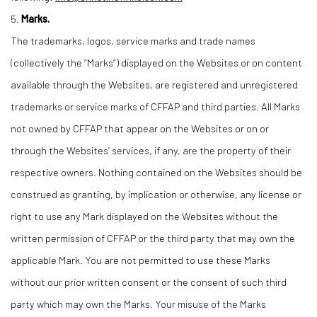
5.
Marks.
The trademarks, logos, service marks and trade names
(collectively the “Marks”) displayed on the Websites or on content
available through the Websites, are registered and unregistered
trademarks or service marks of CFFAP and third parties. All Marks
not owned by CFFAP that appear on the Websites or on or
through the Websites’ services, if any, are the property of their
respective owners. Nothing contained on the Websites should be
construed as granting, by implication or otherwise, any license or
right to use any Mark displayed on the Websites without the
written permission of CFFAP or the third party that may own the
applicable Mark. You are not permitted to use these Marks
without our prior written consent or the consent of such third
party which may own the Marks. Your misuse of the Marks