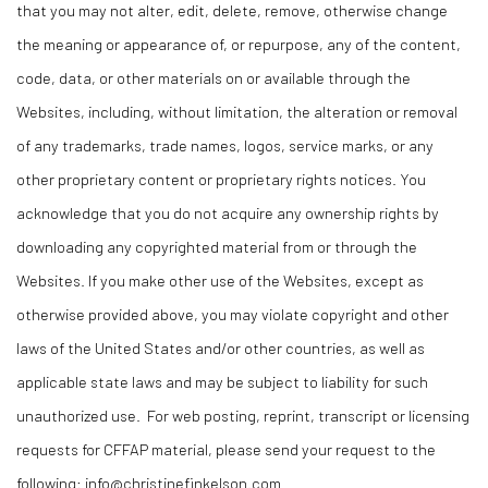
that you may not alter, edit, delete, remove, otherwise change
the meaning or appearance of, or repurpose, any of the content,
code, data, or other materials on or available through the
Websites, including, without limitation, the alteration or removal
of any trademarks, trade names, logos, service marks, or any
other proprietary content or proprietary rights notices. You
acknowledge that you do not acquire any ownership rights by
downloading any copyrighted material from or through the
Websites. If you make other use of the Websites, except as
otherwise provided above, you may violate copyright and other
laws of the United States and/or other countries, as well as
applicable state laws and may be subject to liability for such
unauthorized use. For web posting, reprint, transcript or licensing
requests for CFFAP material, please send your request to the
following:
info@christinefinkelson.com