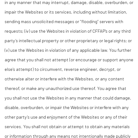
in any manner that may interrupt, damage, disable, overburden, or
impair the Websites or its services, including without limitation,
sending mass unsolicited messages or “flooding” servers with
requests; (iv) use the Websites in violation of CFFAP’s or any third
party’s intellectual property or other proprietary or legal rights; or
(v) use the Websites in violation of any applicable law. You further
agree that you shall not attempt (or encourage or support anyone
else’s attempt) to circumvent, reverse engineer, decrypt, or
otherwise alter or interfere with the Websites, or any content
thereof, or make any unauthorized use thereof. You agree that
you shall not use the Websites in any manner that could damage,
disable, overburden, or impair the Websites or interfere with any
other party’s use and enjoyment of the Websites or any of their
services. You shall not obtain or attempt to obtain any materials
or information through any means not intentionally made publicly