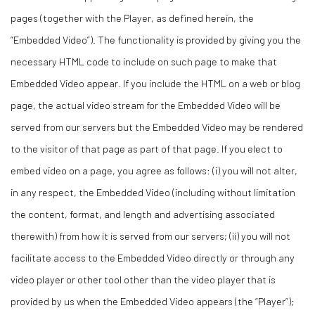
pages (together with the Player, as defined herein, the
“Embedded Video”). The functionality is provided by giving you the
necessary HTML code to include on such page to make that
Embedded Video appear. If you include the HTML on a web or blog
page, the actual video stream for the Embedded Video will be
served from our servers but the Embedded Video may be rendered
to the visitor of that page as part of that page. If you elect to
embed video on a page, you agree as follows: (i) you will not alter,
in any respect, the Embedded Video (including without limitation
the content, format, and length and advertising associated
therewith) from how it is served from our servers; (ii) you will not
facilitate access to the Embedded Video directly or through any
video player or other tool other than the video player that is
provided by us when the Embedded Video appears (the “Player”);