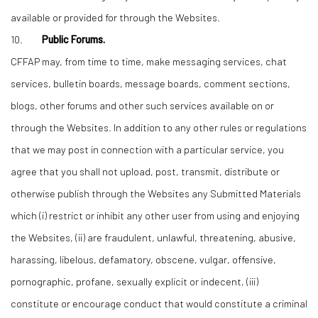
available or provided for through the Websites.
10.
Public Forums.
CFFAP may, from time to time, make messaging services, chat
services, bulletin boards, message boards, comment sections,
blogs, other forums and other such services available on or
through the Websites. In addition to any other rules or regulations
that we may post in connection with a particular service, you
agree that you shall not upload, post, transmit, distribute or
otherwise publish through the Websites any Submitted Materials
which (i) restrict or inhibit any other user from using and enjoying
the Websites, (ii) are fraudulent, unlawful, threatening, abusive,
harassing, libelous, defamatory, obscene, vulgar, offensive,
pornographic, profane, sexually explicit or indecent, (iii)
constitute or encourage conduct that would constitute a criminal