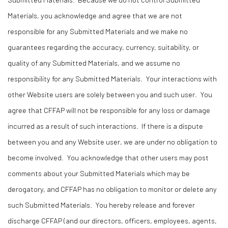
Materials, you acknowledge and agree that we are not
responsible for any Submitted Materials and we make no
guarantees regarding the accuracy, currency, suitability, or
quality of any Submitted Materials, and we assume no
responsibility for any Submitted Materials. Your interactions with
other Website users are solely between you and such user. You
agree that CFFAP will not be responsible for any loss or damage
incurred as a result of such interactions. If there is a dispute
between you and any Website user, we are under no obligation to
become involved. You acknowledge that other users may post
comments about your Submitted Materials which may be
derogatory, and CFFAP has no obligation to monitor or delete any
such Submitted Materials. You hereby release and forever
discharge CFFAP (and our directors, officers, employees, agents,