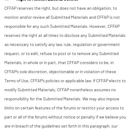
CFFAP reserves the right, but does not have an obligation, to
monitor and/or review all Submitted Materials and CFFAP is not
responsible for any such Submitted Materials. However, CFFAP
reserves the right at all times to disclose any Submitted Materials
as necessary to satisfy any law, rule, regulation or government
request, or to edit, refuse to post or to remove any Submitted
Materials, in whole or in part, that CFFAP considers to be, in
CFFAP’s sole discretion, objectionable or in violation of these
Terms of Use, CFFAP’s policies or applicable law. If CFFAP elects to
modify Submitted Materials, CFFAP nonetheless assumes no
responsibility for the Submitted Materials. We may also impose
limits on certain features of the forums or restrict your access to
part or all of the forums without notice or penalty if we believe you
are in breach of the guidelines set forth in this paragraph, our