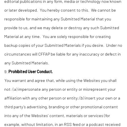
editorial publications in any form, media or technology now known
or later developed. You hereby consent to this. We cannot be
responsible for maintaining any Submitted Material that you
provide to us, and we may delete or destroy any such Submitted
Material at any time. You are solely responsible for creating
backup copies of your Submitted Materials if you desire. Under no
circumstances will CFFAP be liable for any inaccuracy or defect in
any Submitted Materials.
9.
Prohibited User Conduct.
You warrant and agree that, while using the Websites you shall
not: (a) impersonate any person or entity or misrepresent your
affiliation with any other person or entity; (b) insert your own or a
third party’s advertising, branding or other promotional content
into any of the Websites’ content, materials or services (for
example, without limitation, in an RSS feed or a podcast received