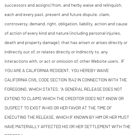
successors and assigns) from, and herby waive and relinquish,
each and every past, present and future dispute, claim,
controversy, demand, right, obligation, liability, action and cause
of action of every kind and nature (including personal injuries,
death and property damage), that has arisen or arises directly or
indirectly out of, or relates directly or indirectly to, any
interactions with, or act or omission of, other Website users. IF
YOU ARE A CALIFORNIA RESIDENT, YOU HEREBY WAIVE
CALIFORNIA CIVIL CODE SECTION 1542 IN CONNECTION WITH THE
FOREGOING, WHICH STATES: “A GENERAL RELEASE DOES NOT
EXTEND TO CLAIMS WHICH THE CREDITOR DOES NOT KNOW OR
SUSPECT TO EXIST IN HIS OR HER FAVOR AT THE TIME OF
EXECUTING THE RELEASE, WHICH IF KNOWN BY HIM OR HER MUST
HAVE MATERIALLY AFFECTED HIS OR HER SETTLEMENT WITH THE