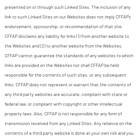
presented on or through such Linked Sites. The inclusion of any
link to such Linked Sites on our Websites does not imply CFFAP’s
endorsement, sponsorship, or recommendation of that site.
CFFAP disclaims any liability for links (1) from another website to
the Websites and (2) to another website from the Websites.
CFFAP cannot guarantee the standards of any websites to which
links are provided on the Websites nor shall CFFAP be held
responsible for the contents of such sites, or any subsequent
links. CFFAP does not represent or warrant that the contents of
any third party websites are accurate, compliant with state or
federal law, or compliant with copyright or other intellectual
property laws. Also, CFFAP is not responsible for any form of
transmission received from any Linked Sites. Any reliance on the
contents of a third party website is done at your own risk and you