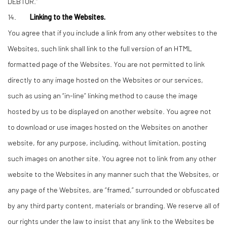
DEBTOR.”
14.
Linking to the Websites.
You agree that if you include a link from any other websites to the
Websites, such link shall link to the full version of an HTML
formatted page of the Websites. You are not permitted to link
directly to any image hosted on the Websites or our services,
such as using an “in-line” linking method to cause the image
hosted by us to be displayed on another website. You agree not
to download or use images hosted on the Websites on another
website, for any purpose, including, without limitation, posting
such images on another site. You agree not to link from any other
website to the Websites in any manner such that the Websites, or
any page of the Websites, are “framed,” surrounded or obfuscated
by any third party content, materials or branding. We reserve all of
our rights under the law to insist that any link to the Websites be