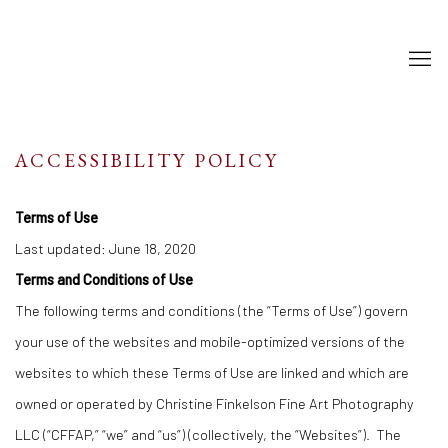
ACCESSIBILITY POLICY
Terms of Use
Last updated: June 18, 2020
Terms and Conditions of Use
The following terms and conditions (the “Terms of Use”) govern
your use of the websites and mobile-optimized versions of the
websites to which these Terms of Use are linked and which are
owned or operated by Christine Finkelson Fine Art Photography
LLC (“CFFAP,” “we” and “us”) (collectively, the “Websites”). The