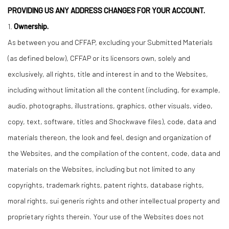
PROVIDING US ANY ADDRESS CHANGES FOR YOUR ACCOUNT.
1.
Ownership.
As between you and CFFAP, excluding your Submitted Materials
(as defined below), CFFAP or its licensors own, solely and
exclusively, all rights, title and interest in and to the Websites,
including without limitation all the content (including, for example,
audio, photographs, illustrations, graphics, other visuals, video,
copy, text, software, titles and Shockwave files), code, data and
materials thereon, the look and feel, design and organization of
the Websites, and the compilation of the content, code, data and
materials on the Websites, including but not limited to any
copyrights, trademark rights, patent rights, database rights,
moral rights, sui generis rights and other intellectual property and
proprietary rights therein. Your use of the Websites does not