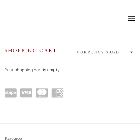
SHOP
SHOPPING CART
CURRENCY:
Your shopping cart is empty.
Power
visa
maste
amex
ed by
rcard
Stripe
Resources