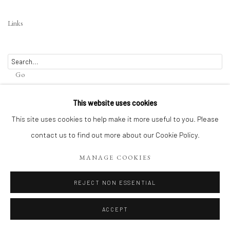
Links
Go
This website uses cookies
This site uses cookies to help make it more useful to you. Please
Privacy Policy
contact us to find out more about our Cookie Policy.
Terms of Use
Manage cookies
WEBSITE CONTENT IS COPYRIGHTED ©2025 CHRISTINE TANGARIE
MANAGE COOKIES
FINKELSON
SITE BY ARTLOGIC
REJECT NON ESSENTIAL
ACCEPT