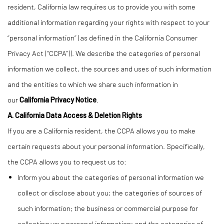
resident, California law requires us to provide you with some
additional information regarding your rights with respect to your
“personal information” (as defined in the California Consumer
Privacy Act (“CCPA”)). We describe the categories of personal
information we collect, the sources and uses of such information
and the entities to which we share such information in
our
California Privacy Notice
.
A. California Data Access & Deletion Rights
If you are a California resident, the CCPA allows you to make
certain requests about your personal information. Specifically,
the CCPA allows you to request us to:
Inform you about the categories of personal information we
collect or disclose about you; the categories of sources of
such information; the business or commercial purpose for
collecting your personal information; and the categories of