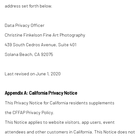
address set forth below.
Data Privacy Officer
Christine Finkelson Fine Art Photography
439 South Cedros Avenue, Suite 401
Solana Beach, CA 92075
Last revised on June 1, 2020
Appendix A: California Privacy Notice
This Privacy Notice for California residents supplements
the CFFAP Privacy Policy.
This Notice applies to website visitors, app users, event
attendees and other customers in California. This Notice does not