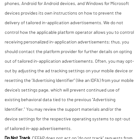
phones, Android for Android devices, and Windows for Microsoft
devices provides its own instructions on how to prevent the
delivery of tailored in-application advertisements. We do not
control how the applicable platform operator allows you to control
receiving personalized in-application advertisements; thus, you
should contact the platform provider for further details on opting
out of tailored in-application advertisements. Often, you may opt-
out by adjusting the ad tracking settings on your mobile device or
resetting the “Advertising Identifier” (like an IDFA) from your mobile
device’s settings page, which will prevent continued use of
existing behavioral data tied to the previous “Advertising
Identifier.” You may review the support materials and/or the
device settings for the respective operating systems to opt-out
of tailored in-app advertisements.
Do Not Track.
CFFAP does not act on “do not track” requests from