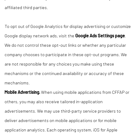
affiliated third parties.
To opt out of Google Analytics for display advertising or customize
Google display network ads, visit the
Google Ads Settings page
.
We do not control these opt-out links or whether any particular
company chooses to participate in these opt-out programs. We
are not responsible for any choices you make using these
mechanisms or the continued availability or accuracy of these
mechanisms.
Mobile Advertising.
When using mobile applications from CFFAP or
others, you may also receive tailored in-application
advertisements. We may use third-party service providers to
deliver advertisements on mobile applications or for mobile
application analytics. Each operating system, iOS for Apple