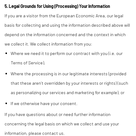
5. Legal Grounds for Using (Processing) Your Information
If you are a visitor from the European Economic Area, our legal
basis for collecting and using the information described above will
depend on the information concerned and the context in which
we collect it. We collect information from you:
Where we need it to perform our contract with you (i.e. our
Terms of Service),
Where the processing is in our legitimate interests (provided
that these aren’t overridden by your interests or rights) (such
as personalizing our services and marketing for example), or
If we otherwise have your consent.
If you have questions about or need further information
concerning the legal basis on which we collect and use your
information, please contact us.