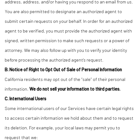
address, address, and/or having you respond to an email from us.
You are also permitted to designate an authorized agent to
submit certain requests on your behalf. In order for an authorized
agent to be verified, you must provide the authorized agent with
signed, written permission to make such requests or a power of
attorney. We may also follow up with you to verify your identity
before processing the authorized agent’s request.
B. Notice of Right to Opt Out of Sale of Personal Information
California residents may opt out of the “sale” of their personal
information.
We do not sell your information to third parties.
C. International Users
Some international users of our Services have certain legal rights
to access certain information we hold about them and to request
its deletion. For example, your local laws may permit you to
request that we: