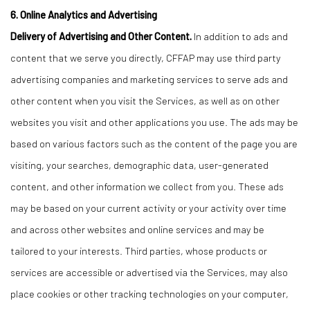
6. Online Analytics and Advertising
Delivery of Advertising and Other Content.
In addition to ads and
content that we serve you directly, CFFAP may use third party
advertising companies and marketing services to serve ads and
other content when you visit the Services, as well as on other
websites you visit and other applications you use. The ads may be
based on various factors such as the content of the page you are
visiting, your searches, demographic data, user-generated
content, and other information we collect from you. These ads
may be based on your current activity or your activity over time
and across other websites and online services and may be
tailored to your interests. Third parties, whose products or
services are accessible or advertised via the Services, may also
place cookies or other tracking technologies on your computer,