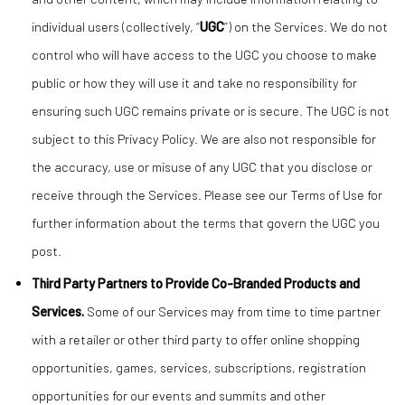
individual users (collectively, “
UGC
”) on the Services. We do not
control who will have access to the UGC you choose to make
public or how they will use it and take no responsibility for
ensuring such UGC remains private or is secure. The UGC is not
subject to this Privacy Policy. We are also not responsible for
the accuracy, use or misuse of any UGC that you disclose or
receive through the Services. Please see our Terms of Use for
further information about the terms that govern the UGC you
post.
Third Party Partners to Provide Co-Branded Products and
Services.
Some of our Services may from time to time partner
with a retailer or other third party to offer online shopping
opportunities, games, services, subscriptions, registration
opportunities for our events and summits and other