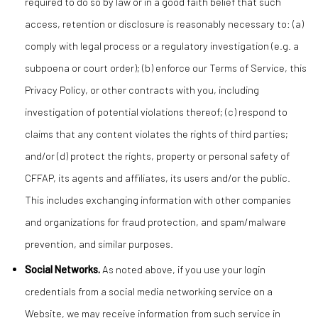
required to do so by law or in a good faith belief that such
access, retention or disclosure is reasonably necessary to: (a)
comply with legal process or a regulatory investigation (e.g. a
subpoena or court order); (b) enforce our Terms of Service, this
Privacy Policy, or other contracts with you, including
investigation of potential violations thereof; (c) respond to
claims that any content violates the rights of third parties;
and/or (d) protect the rights, property or personal safety of
CFFAP, its agents and affiliates, its users and/or the public.
This includes exchanging information with other companies
and organizations for fraud protection, and spam/malware
prevention, and similar purposes.
Social Networks.
As noted above, if you use your login
credentials from a social media networking service on a
Website, we may receive information from such service in