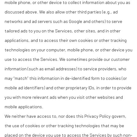
mobile phone, or other device to collect information about you as
discussed above. We also allow other third parties (e.g., ad
networks and ad servers such as Google and others) to serve
tailored ads to you on the Services, other sites, and in other
applications, and to access their own cookies or other tracking
technologies on your computer, mobile phone, or other device you
use to access the Services. We sometimes provide our customer
information (such as email addresses) to service providers, who
may “match” this information in de-identified form to cookies (or
mobile ad identifiers) and other proprietary IDs, in order to provide
you with more relevant ads when you visit other websites and
mobile applications.
We neither have access to, nor does this Privacy Policy govern,
the use of cookies or other tracking technologies that may be
placed on the device you use to access the Services by such non-