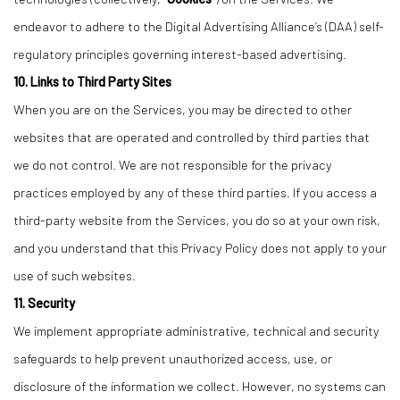
endeavor to adhere to the Digital Advertising Alliance’s (DAA) self-
regulatory principles governing interest-based advertising.
10. Links to Third Party Sites
When you are on the Services, you may be directed to other
websites that are operated and controlled by third parties that
we do not control. We are not responsible for the privacy
practices employed by any of these third parties. If you access a
third-party website from the Services, you do so at your own risk,
and you understand that this Privacy Policy does not apply to your
use of such websites.
11. Security
We implement appropriate administrative, technical and security
safeguards to help prevent unauthorized access, use, or
disclosure of the information we collect. However, no systems can