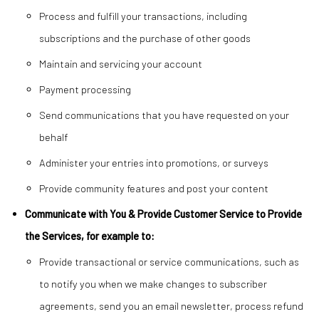
Process and fulfill your transactions, including
subscriptions and the purchase of other goods
Maintain and servicing your account
Payment processing
Send communications that you have requested on your
behalf
Administer your entries into promotions, or surveys
Provide community features and post your content
Communicate with You & Provide Customer Service to Provide
the Services, for example to:
Provide transactional or service communications, such as
to notify you when we make changes to subscriber
agreements, send you an email newsletter, process refund