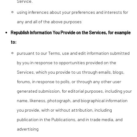
Service.
using inferences about your preferences and interests for
any and all of the above purposes
Republish Information You Provide on the Services, for example
to:
pursuant to our Terms, use and edit information submitted
by you in response to opportunities provided on the
Services, which you provide to us through emails, blogs,
forums, in response to polls, or through any other user
generated submission, for editorial purposes, including your
name, likeness, photograph, and biographical information
you provide, with or without attribution, including
publication in the Publications, and in trade media, and
advertising