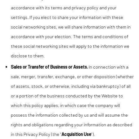
accordance with its terms and privacy policy and your
settings. If you elect to share your information with these
social networking sites, we will share information with them in
accordance with your election. The terms and conditions of
these social networking sites will apply to the information we
disclose to them.
Sales or Transfer of Business or Assets.
In connection with a
sale, merger, transfer, exchange, or other disposition (whether
of assets, stock, or otherwise, including via bankruptcy) of all
or a portion of the business conducted by the Website to
which this policy applies, in which case the company will
possess the information collected by us and will assume the
rights and obligations regarding your information as described
in this Privacy Policy (the “
Acquisition Use
”).