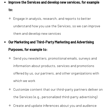
Improve the Services and develop new services, for example
to:
Engage in analysis, research, and reports to better
understand how you use the Services, so we can improve
them and develop new services
Our Marketing and Third-Party Marketing and Advertising
Purposes, for example to:
Send you newsletters, promotional emails, surveys and
information about products, services and promotions
offered by us, our partners, and other organizations with
which we work
Customize content that our third-party partners deliver on
the Services (e.g., personalized third-party advertising)
Create and update inferences about you and audience