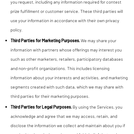
you request, including any information required for contest
prize fulfillment or customer service. These third parties will
use your information in accordance with their own privacy
policy.
Third Parties for Marketing Purposes.
We may share your
information with partners whose offerings may interest you
such as other marketers, retailers, participatory databases
and non-profit organizations. This includes licensing
information about your interests and activities, and marketing
segments created with such data, which we may share with
third parties for their marketing purposes.
Third Parties for Legal Purposes.
By using the Services, you
acknowledge and agree that we may access, retain, and
disclose the information we collect and maintain about you if