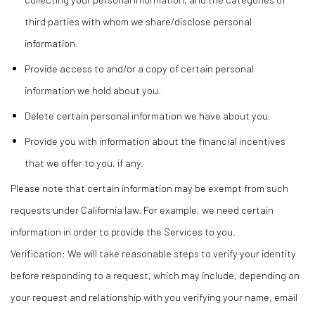
third parties with whom we share/disclose personal
information.
Provide access to and/or a copy of certain personal
information we hold about you.
Delete certain personal information we have about you.
Provide you with information about the financial incentives
that we offer to you, if any.
Please note that certain information may be exempt from such
requests under California law. For example, we need certain
information in order to provide the Services to you.
Verification: We will take reasonable steps to verify your identity
before responding to a request, which may include, depending on
your request and relationship with you verifying your name, email