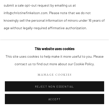
submit a sale opt-out request by emailing us at
info@christinefinkelson.com. Please note that we do not
knowingly sell the personal information of minors under 16 years of
age without legally-required affirmative authorization.
Information we collect automatically from you and/or your device:
This website uses cookies
This site uses cookies to help make it more useful to you. Please
Provide the
contact us to find out more about our Cookie Policy.
Services
MANAGE COOKIES
Personalize
Service
Your
Providers
REJECT NON ESSENTIAL
Experience
Our
Improve the
ACCEPT
Device
Affiliates
Services
information and