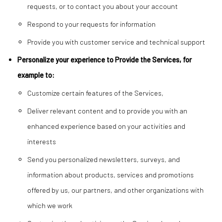
requests, or to contact you about your account
Respond to your requests for information
Provide you with customer service and technical support
Personalize your experience to Provide the Services, for
example to:
Customize certain features of the Services,
Deliver relevant content and to provide you with an
enhanced experience based on your activities and
interests
Send you personalized newsletters, surveys, and
information about products, services and promotions
offered by us, our partners, and other organizations with
which we work