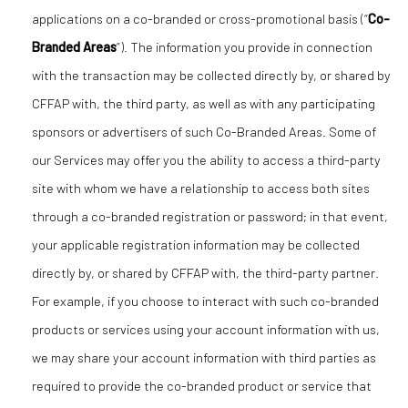
applications on a co-branded or cross-promotional basis (“
Co-
Branded Areas
”). The information you provide in connection
with the transaction may be collected directly by, or shared by
CFFAP with, the third party, as well as with any participating
sponsors or advertisers of such Co-Branded Areas. Some of
our Services may offer you the ability to access a third-party
site with whom we have a relationship to access both sites
through a co-branded registration or password; in that event,
your applicable registration information may be collected
directly by, or shared by CFFAP with, the third-party partner.
For example, if you choose to interact with such co-branded
products or services using your account information with us,
we may share your account information with third parties as
required to provide the co-branded product or service that