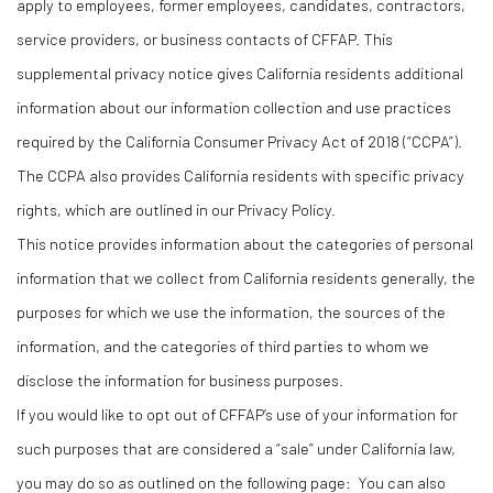
apply to employees, former employees, candidates, contractors,
service providers, or business contacts of CFFAP. This
supplemental privacy notice gives California residents additional
information about our information collection and use practices
required by the California Consumer Privacy Act of 2018 (“CCPA”).
The CCPA also provides California residents with specific privacy
rights, which are outlined in our Privacy Policy.
This notice provides information about the categories of personal
information that we collect from California residents generally, the
purposes for which we use the information, the sources of the
information, and the categories of third parties to whom we
disclose the information for business purposes.
If you would like to opt out of CFFAP’s use of your information for
such purposes that are considered a “sale” under California law,
you may do so as outlined on the following page: You can also