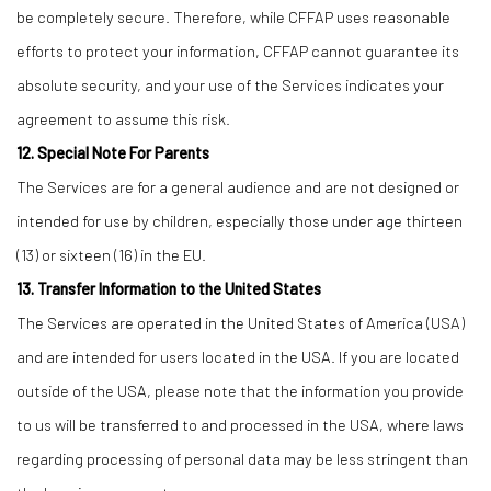
be completely secure. Therefore, while CFFAP uses reasonable
efforts to protect your information, CFFAP cannot guarantee its
absolute security, and your use of the Services indicates your
agreement to assume this risk.
12. Special Note For Parents
The Services are for a general audience and are not designed or
intended for use by children, especially those under age thirteen
(13) or sixteen (16) in the EU.
13. Transfer Information to the United States
The Services are operated in the United States of America (USA)
and are intended for users located in the USA. If you are located
outside of the USA, please note that the information you provide
to us will be transferred to and processed in the USA, where laws
regarding processing of personal data may be less stringent than