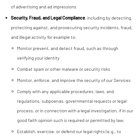
of advertising and ad impressions
Security, Fraud, and Legal Compliance
, including by detecting,
protecting against, and prosecuting security incidents, fraud,
and illegal activity for example to:
Monitor prevent, and detect fraud, such as through
verifying your identity
Combat spam or other malware or security risks
Monitor, enforce, and improve the security of our Services
Comply with any applicable procedures, laws, and
regulations, subpoenas, governmental requests or legal
process, or in connection with a legal investigation, if in our
good faith opinion such is required or permitted by law;
Establish, exercise, or defend our legal rights (e.g., to