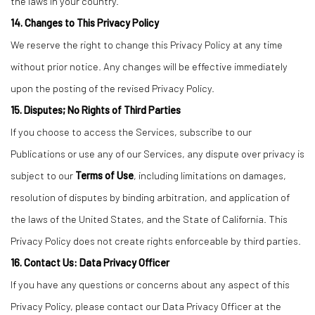
the laws in your country.
14. Changes to This Privacy Policy
We reserve the right to change this Privacy Policy at any time
without prior notice. Any changes will be effective immediately
upon the posting of the revised Privacy Policy.
15. Disputes; No Rights of Third Parties
If you choose to access the Services, subscribe to our
Publications or use any of our Services, any dispute over privacy is
subject to our
Terms of Use
, including limitations on damages,
resolution of disputes by binding arbitration, and application of
the laws of the United States, and the State of California. This
Privacy Policy does not create rights enforceable by third parties.
16. Contact Us: Data Privacy Officer
If you have any questions or concerns about any aspect of this
Privacy Policy, please contact our Data Privacy Officer at the