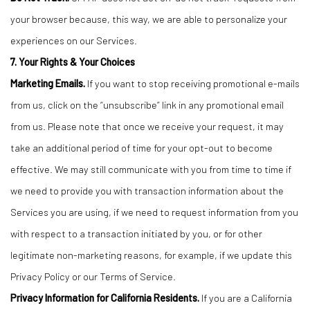
your browser because, this way, we are able to personalize your
experiences on our Services.
7. Your Rights & Your Choices
Marketing Emails.
If you want to stop receiving promotional e-mails
from us, click on the “unsubscribe” link in any promotional email
from us. Please note that once we receive your request, it may
take an additional period of time for your opt-out to become
effective. We may still communicate with you from time to time if
we need to provide you with transaction information about the
Services you are using, if we need to request information from you
with respect to a transaction initiated by you, or for other
legitimate non-marketing reasons, for example, if we update this
Privacy Policy or our Terms of Service.
Privacy Information for California Residents.
If you are a California