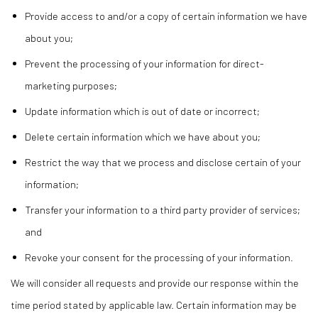
Provide access to and/or a copy of certain information we have
about you;
Prevent the processing of your information for direct-
marketing purposes;
Update information which is out of date or incorrect;
Delete certain information which we have about you;
Restrict the way that we process and disclose certain of your
information;
Transfer your information to a third party provider of services;
and
Revoke your consent for the processing of your information.
We will consider all requests and provide our response within the
time period stated by applicable law. Certain information may be