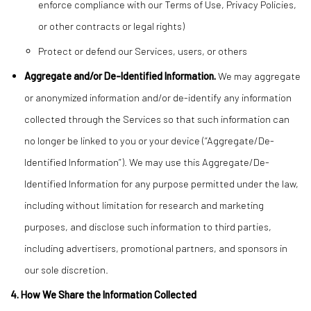
enforce compliance with our Terms of Use, Privacy Policies,
or other contracts or legal rights)
Protect or defend our Services, users, or others
Aggregate and/or De-Identified Information.
We may aggregate
or anonymized information and/or de-identify any information
collected through the Services so that such information can
no longer be linked to you or your device (“Aggregate/De-
Identified Information”). We may use this Aggregate/De-
Identified Information for any purpose permitted under the law,
including without limitation for research and marketing
purposes, and disclose such information to third parties,
including advertisers, promotional partners, and sponsors in
our sole discretion.
4. How We Share the Information Collected