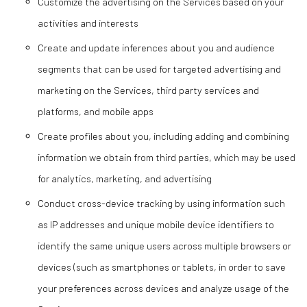
Customize the advertising on the Services based on your
activities and interests
Create and update inferences about you and audience
segments that can be used for targeted advertising and
marketing on the Services, third party services and
platforms, and mobile apps
Create profiles about you, including adding and combining
information we obtain from third parties, which may be used
for analytics, marketing, and advertising
Conduct cross-device tracking by using information such
as IP addresses and unique mobile device identifiers to
identify the same unique users across multiple browsers or
devices (such as smartphones or tablets, in order to save
your preferences across devices and analyze usage of the