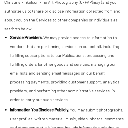
Christine Finkelson Fine Art Photography (CFFAP)may (and you
authorize us to) share or disclose information collected from and
about you on the Services to other companies or individuals as
set forth below.
Service Providers.
We may provide access to information to
vendors that are performing services on our behalf, including
fulfilling subscriptions to our Publications, processing and
fulfilling orders for other goods and services, managing our
email lists and sending email messages on our behalf,
processing payments, providing customer support, analytics
providers, and performing other administrative services, in
order to carry out such services.
Information You Disclose Publicly.
You may submit photographs,
user profiles, written material, music, video, photos, comments
and other content, which may include information relating to