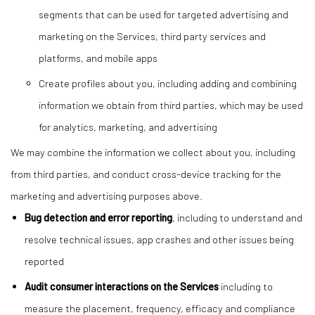
segments that can be used for targeted advertising and
marketing on the Services, third party services and
platforms, and mobile apps
Create profiles about you, including adding and combining
information we obtain from third parties, which may be used
for analytics, marketing, and advertising
We may combine the information we collect about you, including
from third parties, and conduct cross-device tracking for the
marketing and advertising purposes above.
Bug detection and error reporting
, including to understand and
resolve technical issues, app crashes and other issues being
reported
Audit consumer interactions on the Services
including to
measure the placement, frequency, efficacy and compliance