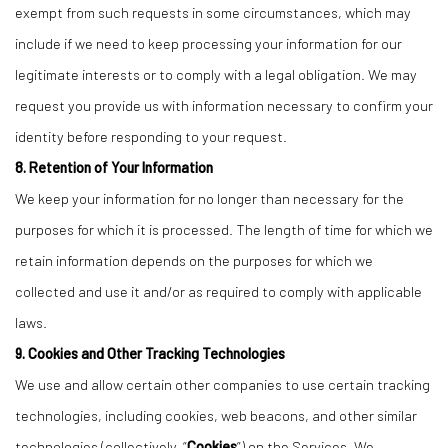
exempt from such requests in some circumstances, which may
include if we need to keep processing your information for our
legitimate interests or to comply with a legal obligation. We may
request you provide us with information necessary to confirm your
identity before responding to your request.
8. Retention of Your Information
We keep your information for no longer than necessary for the
purposes for which it is processed. The length of time for which we
retain information depends on the purposes for which we
collected and use it and/or as required to comply with applicable
laws.
9. Cookies and Other Tracking Technologies
We use and allow certain other companies to use certain tracking
technologies, including cookies, web beacons, and other similar
technologies (collectively, “
Cookies
”) on the Services. We