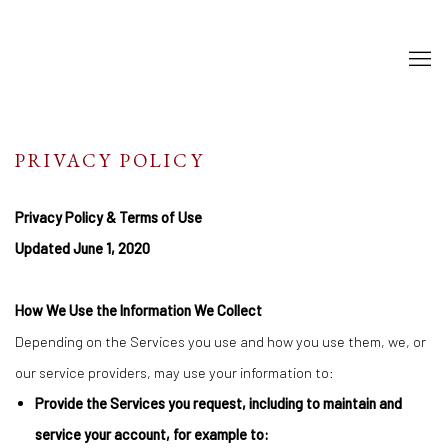
PRIVACY POLICY
Privacy Policy & Terms of Use
Updated June 1, 2020
How We Use the Information We Collect
Depending on the Services you use and how you use them, we, or
our service providers, may use your information to:
Provide the Services you request, including to maintain and
service your account, for example to: