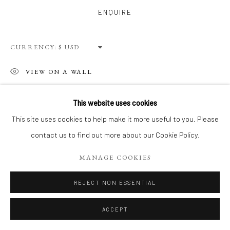
Privacy Policy
Terms of Use
Manage cookies
ENQUIRE
WEBSITE CONTENT IS COPYRIGHTED ©2025 CHRISTINE
TANGARIE FINKELSON
CURRENCY:
SITE BY ARTLOGIC
VIEW ON A WALL
This website uses cookies
SHARE
This site uses cookies to help make it more useful to you. Please
contact us to find out more about our Cookie Policy.
MANAGE COOKIES
REJECT NON ESSENTIAL
ACCEPT