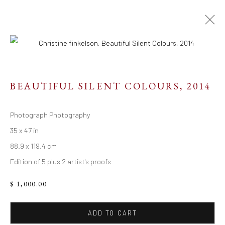
BEAUTIFUL SILENT COLOURS
,
2014
Resources
Photograph Photography
Links
35 x 47 in
88.9 x 119.4 cm
Edition of 5 plus 2 artist's proofs
Go
$ 1,000.00
ADD TO CART