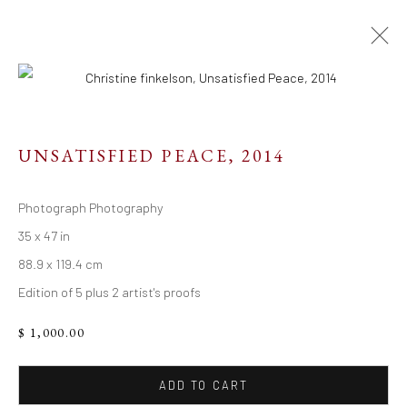
UNSATISFIED PEACE
,
2014
Resources
Photograph Photography
Links
35 x 47 in
88.9 x 119.4 cm
Edition of 5 plus 2 artist's proofs
Go
$ 1,000.00
ADD TO CART