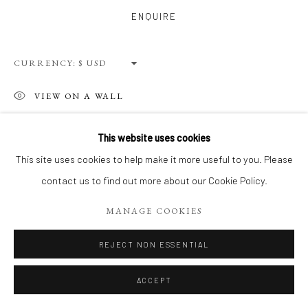
Privacy Policy
Terms of Use
Manage cookies
ENQUIRE
WEBSITE CONTENT IS COPYRIGHTED ©2025 CHRISTINE
TANGARIE FINKELSON
CURRENCY:
SITE BY ARTLOGIC
VIEW ON A WALL
This website uses cookies
SHARE
This site uses cookies to help make it more useful to you. Please
contact us to find out more about our Cookie Policy.
MANAGE COOKIES
REJECT NON ESSENTIAL
ACCEPT