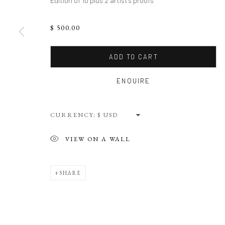
Edition of 10 plus 2 artist's proofs
$ 500.00
ADD TO CART
ENQUIRE
CURRENCY:
VIEW ON A WALL
SHARE