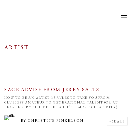
ARTIST
SAGE ADVISE FROM JERRY SALTZ
HOW TO BE AN ARTIST 33 RULES TO TAKE YOU FROM
CLUELESS AMATEUR TO GENERATIONAL TALENT (OR AT
LEAST HELP YOU LIVE LIFE A LITTLE MORE CREATIVELY).
BY
CHRISTINE FINKELSON
SHARE