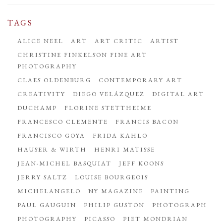
TAGS
ALICE NEEL
ART
ART CRITIC
ARTIST
CHRISTINE FINKELSON FINE ART
PHOTOGRAPHY
CLAES OLDENBURG
CONTEMPORARY ART
CREATIVITY
DIEGO VELÁZQUEZ
DIGITAL ART
DUCHAMP
FLORINE STETTHEIME
FRANCESCO CLEMENTE
FRANCIS BACON
FRANCISCO GOYA
FRIDA KAHLO
HAUSER & WIRTH
HENRI MATISSE
JEAN-MICHEL BASQUIAT
JEFF KOONS
JERRY SALTZ
LOUISE BOURGEOIS
MICHELANGELO
NY MAGAZINE
PAINTING
PAUL GAUGUIN
PHILIP GUSTON
PHOTOGRAPH
PHOTOGRAPHY
PICASSO
PIET MONDRIAN