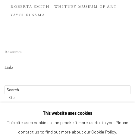
ROBERTA SMITH
WHITNEY MUSEUM OF ART
YAYOI KUSAMA
Resources
Links
Go
This website uses cookies
This site uses cookies to help make it more useful to you. Please
contact us to find out more about our Cookie Policy.
Privacy Policy
Terms of Use
Manage cookies