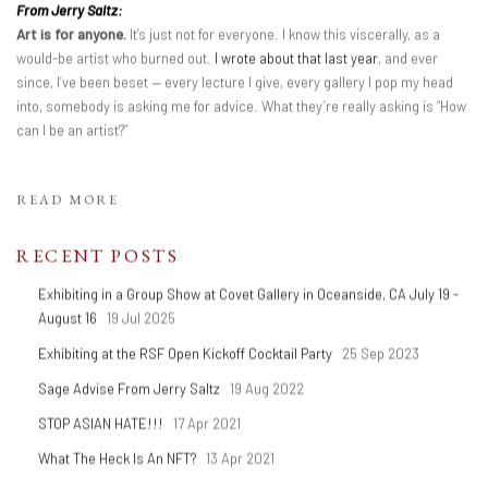
From Jerry Saltz:
Art is for anyone.
It’s just not for everyone. I know this viscerally, as a
would-be artist who burned out.
I wrote about that last year
, and ever
since, I’ve been beset — every lecture I give, every gallery I pop my head
into, somebody is asking me for advice. What they’re really asking is “How
can I be an artist?”
READ MORE
RECENT POSTS
Exhibiting in a Group Show at Covet Gallery in Oceanside, CA July 19 -
August 16
19 Jul 2025
Exhibiting at the RSF Open Kickoff Cocktail Party
25 Sep 2023
Sage Advise From Jerry Saltz
19 Aug 2022
STOP ASIAN HATE!!!
17 Apr 2021
What The Heck Is An NFT?
13 Apr 2021