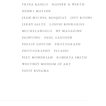
FRIDA KAHLO
HAUSER & WIRTH
HENRI MATISSE
JEAN-MICHEL BASQUIAT
JEFF KOONS
JERRY SALTZ
LOUISE BOURGEOIS
MICHELANGELO
NY MAGAZINE
PAINTING
PAUL GAUGUIN
PHILIP GUSTON
PHOTOGRAPH
PHOTOGRAPHY
PICASSO
PIET MONDRIAN
ROBERTA SMITH
WHITNEY MUSEUM OF ART
YAYOI KUSAMA