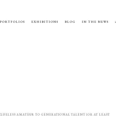
PORTFOLIOS
EXHIBITIONS
BLOG
IN THE NEWS
 CLUELESS AMATEUR TO GENERATIONAL TALENT (OR AT LEAST