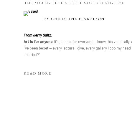
HELP YOU LIVE LIFE A LITTLE MORE CREATIVELY).
BY
CHRISTINE FINKELSON
From Jerry Saltz:
Art is for anyone.
It’s just not for everyone. I know this viscerall
I’ve been beset — every lecture I give, every gallery I pop my head
an artist?”
READ MORE