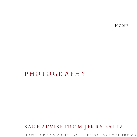
HOME
PHOTOGRAPHY
SAGE ADVISE FROM JERRY SALTZ
HOW TO BE AN ARTIST 33 RULES TO TAKE YOU FROM