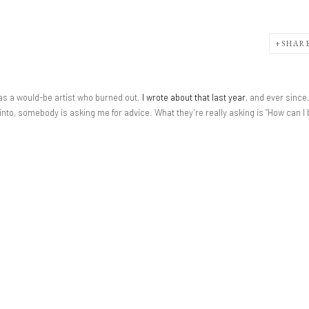
SHAR
y, as a would-be artist who burned out.
I wrote about that last year
, and ever since,
 into, somebody is asking me for advice. What they’re really asking is “How can I