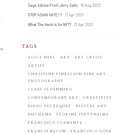
Sage Advise From Jerry Saltz
19 Aug 2022
STOP ASIAN HATE!!!
17 Apr 2021
E
What The Heck Is An NFT?
13 Apr 2021
TAGS
 be
ALICE NEEL
ART
ART CRITIC
ARTIST
CHRISTINE FINKELSON FINE ART
PHOTOGRAPHY
CLAES OLDENBURG
CONTEMPORARY ART
CREATIVITY
DIEGO VELÁZQUEZ
DIGITAL ART
DUCHAMP
FLORINE STETTHEIME
FRANCESCO CLEMENTE
FRANCIS BACON
FRANCISCO GOYA