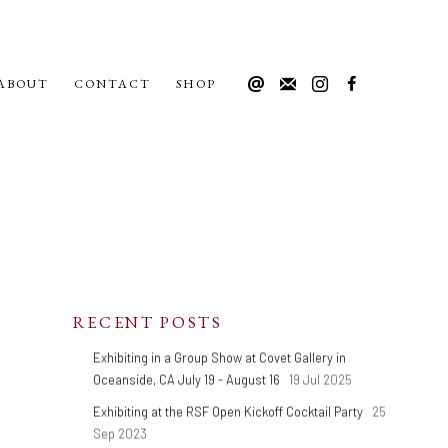
ABOUT
CONTACT
SHOP
RECENT POSTS
Exhibiting in a Group Show at Covet Gallery in
Oceanside, CA July 19 - August 16
19 Jul 2025
Exhibiting at the RSF Open Kickoff Cocktail Party
25
Sep 2023