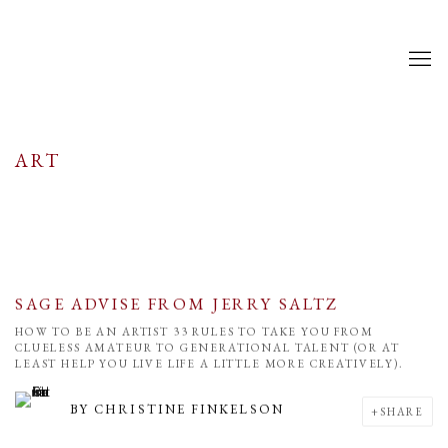
ART
SAGE ADVISE FROM JERRY SALTZ
HOW TO BE AN ARTIST 33 RULES TO TAKE YOU FROM
CLUELESS AMATEUR TO GENERATIONAL TALENT (OR AT
LEAST HELP YOU LIVE LIFE A LITTLE MORE CREATIVELY).
BY
CHRISTINE FINKELSON
SHARE