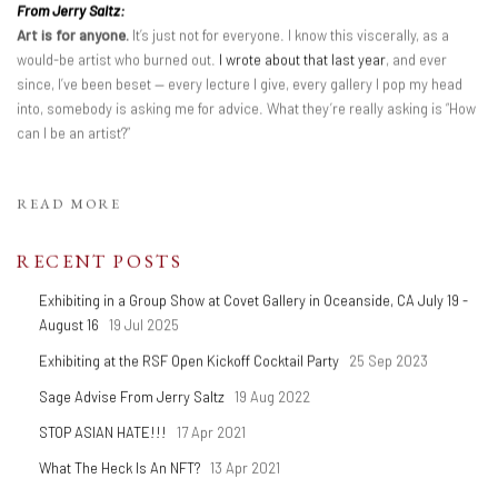
From Jerry Saltz:
Art is for anyone.
It’s just not for everyone. I know this viscerally, as a
would-be artist who burned out.
I wrote about that last year
, and ever
since, I’ve been beset — every lecture I give, every gallery I pop my head
into, somebody is asking me for advice. What they’re really asking is “How
can I be an artist?”
READ MORE
RECENT POSTS
Exhibiting in a Group Show at Covet Gallery in Oceanside, CA July 19 -
August 16
19 Jul 2025
Exhibiting at the RSF Open Kickoff Cocktail Party
25 Sep 2023
Sage Advise From Jerry Saltz
19 Aug 2022
STOP ASIAN HATE!!!
17 Apr 2021
What The Heck Is An NFT?
13 Apr 2021