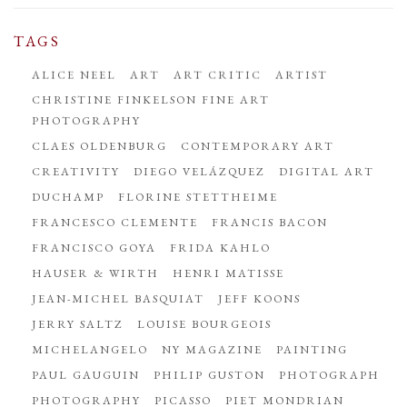
TAGS
ALICE NEEL
ART
ART CRITIC
ARTIST
CHRISTINE FINKELSON FINE ART
PHOTOGRAPHY
CLAES OLDENBURG
CONTEMPORARY ART
CREATIVITY
DIEGO VELÁZQUEZ
DIGITAL ART
DUCHAMP
FLORINE STETTHEIME
FRANCESCO CLEMENTE
FRANCIS BACON
FRANCISCO GOYA
FRIDA KAHLO
HAUSER & WIRTH
HENRI MATISSE
JEAN-MICHEL BASQUIAT
JEFF KOONS
JERRY SALTZ
LOUISE BOURGEOIS
MICHELANGELO
NY MAGAZINE
PAINTING
PAUL GAUGUIN
PHILIP GUSTON
PHOTOGRAPH
PHOTOGRAPHY
PICASSO
PIET MONDRIAN