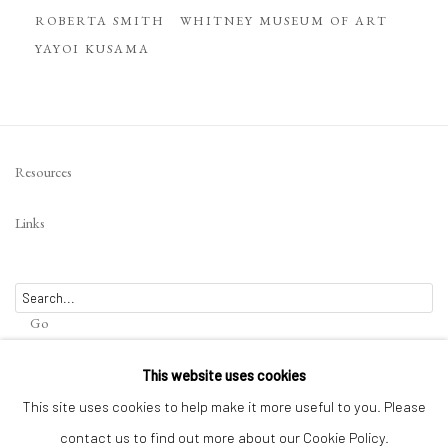
ROBERTA SMITH
WHITNEY MUSEUM OF ART
YAYOI KUSAMA
Resources
Links
Go
This website uses cookies
This site uses cookies to help make it more useful to you. Please
contact us to find out more about our Cookie Policy.
Privacy Policy
Terms of Use
Manage cookies