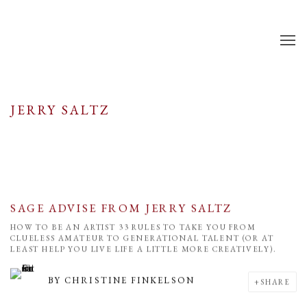
JERRY SALTZ
SAGE ADVISE FROM JERRY SALTZ
HOW TO BE AN ARTIST 33 RULES TO TAKE YOU FROM
CLUELESS AMATEUR TO GENERATIONAL TALENT (OR AT
LEAST HELP YOU LIVE LIFE A LITTLE MORE CREATIVELY).
BY
CHRISTINE FINKELSON
SHARE