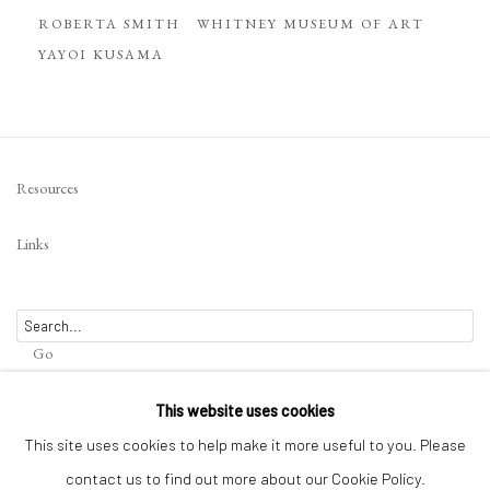
ROBERTA SMITH
WHITNEY MUSEUM OF ART
YAYOI KUSAMA
Resources
Links
Go
This website uses cookies
This site uses cookies to help make it more useful to you. Please
contact us to find out more about our Cookie Policy.
Privacy Policy
Terms of Use
Manage cookies