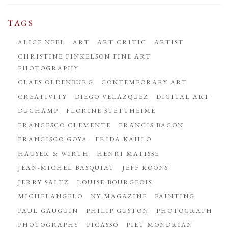
TAGS
ALICE NEEL
ART
ART CRITIC
ARTIST
CHRISTINE FINKELSON FINE ART
PHOTOGRAPHY
CLAES OLDENBURG
CONTEMPORARY ART
CREATIVITY
DIEGO VELÁZQUEZ
DIGITAL ART
DUCHAMP
FLORINE STETTHEIME
FRANCESCO CLEMENTE
FRANCIS BACON
FRANCISCO GOYA
FRIDA KAHLO
HAUSER & WIRTH
HENRI MATISSE
JEAN-MICHEL BASQUIAT
JEFF KOONS
JERRY SALTZ
LOUISE BOURGEOIS
MICHELANGELO
NY MAGAZINE
PAINTING
PAUL GAUGUIN
PHILIP GUSTON
PHOTOGRAPH
PHOTOGRAPHY
PICASSO
PIET MONDRIAN