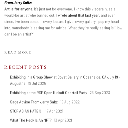
From Jerry Saltz:
Art is for anyone.
It’s just not for everyone. I know this viscerally, as a
would-be artist who burned out.
I wrote about that last year
, and ever
since, I’ve been beset — every lecture I give, every gallery I pop my head
into, somebody is asking me for advice. What they’re really asking is “How
can I be an artist?”
READ MORE
RECENT POSTS
Exhibiting in a Group Show at Covet Gallery in Oceanside, CA July 19 -
August 16
19 Jul 2025
Exhibiting at the RSF Open Kickoff Cocktail Party
25 Sep 2023
Sage Advise From Jerry Saltz
19 Aug 2022
STOP ASIAN HATE!!!
17 Apr 2021
What The Heck Is An NFT?
13 Apr 2021