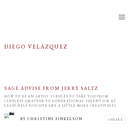
DIEGO VELÁZQUEZ
SAGE ADVISE FROM JERRY SALTZ
HOW TO BE AN ARTIST 33 RULES TO TAKE YOU FROM
CLUELESS AMATEUR TO GENERATIONAL TALENT (OR AT
LEAST HELP YOU LIVE LIFE A LITTLE MORE CREATIVELY).
BY
CHRISTINE FINKELSON
SHARE