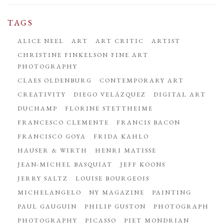
TAGS
ALICE NEEL
ART
ART CRITIC
ARTIST
CHRISTINE FINKELSON FINE ART
PHOTOGRAPHY
CLAES OLDENBURG
CONTEMPORARY ART
CREATIVITY
DIEGO VELÁZQUEZ
DIGITAL ART
DUCHAMP
FLORINE STETTHEIME
FRANCESCO CLEMENTE
FRANCIS BACON
FRANCISCO GOYA
FRIDA KAHLO
HAUSER & WIRTH
HENRI MATISSE
JEAN-MICHEL BASQUIAT
JEFF KOONS
JERRY SALTZ
LOUISE BOURGEOIS
MICHELANGELO
NY MAGAZINE
PAINTING
PAUL GAUGUIN
PHILIP GUSTON
PHOTOGRAPH
PHOTOGRAPHY
PICASSO
PIET MONDRIAN