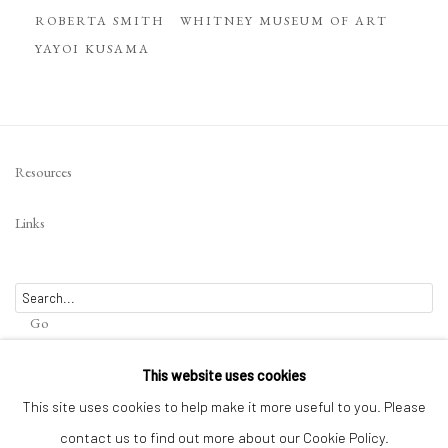
ROBERTA SMITH
WHITNEY MUSEUM OF ART
YAYOI KUSAMA
Resources
Links
Go
This website uses cookies
This site uses cookies to help make it more useful to you. Please
contact us to find out more about our Cookie Policy.
Privacy Policy
Terms of Use
Manage cookies