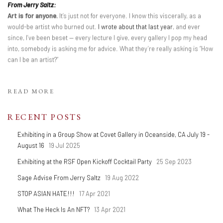
From Jerry Saltz:
Art is for anyone.
It’s just not for everyone. I know this viscerally, as a
would-be artist who burned out.
I wrote about that last year
, and ever
since, I’ve been beset — every lecture I give, every gallery I pop my head
into, somebody is asking me for advice. What they’re really asking is “How
can I be an artist?”
READ MORE
RECENT POSTS
Exhibiting in a Group Show at Covet Gallery in Oceanside, CA July 19 -
August 16
19 Jul 2025
Exhibiting at the RSF Open Kickoff Cocktail Party
25 Sep 2023
Sage Advise From Jerry Saltz
19 Aug 2022
STOP ASIAN HATE!!!
17 Apr 2021
What The Heck Is An NFT?
13 Apr 2021