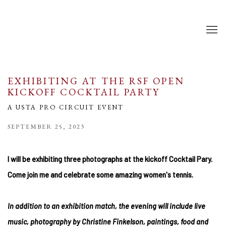
EXHIBITING AT THE RSF OPEN
KICKOFF COCKTAIL PARTY
A USTA PRO CIRCUIT EVENT
SEPTEMBER 25, 2023
I will be exhibiting three photographs at the kickoff Cocktail Pary.
Come join me and celebrate some amazing women's tennis.
In addition to an exhibition match, the evening will include live
music
, photography by Christine Finkelson, paintings, food and