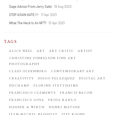
Sage Advise From Jerry Saltz
19 Aug 2022
STOP ASIAN HATE!!!
17 Apr 2021
What The Heck Is An NFT?
13 Apr 2021
TAGS
ALICE NEEL
ART
ART CRITIC
ARTIST
CHRISTINE FINKELSON FINE ART
PHOTOGRAPHY
CLAES OLDENBURG
CONTEMPORARY ART
CREATIVITY
DIEGO VELÁZQUEZ
DIGITAL ART
DUCHAMP
FLORINE STETTHEIME
FRANCESCO CLEMENTE
FRANCIS BACON
FRANCISCO GOYA
FRIDA KAHLO
HAUSER & WIRTH
HENRI MATISSE
JEAN-MICHEL BASQUIAT
JEFF KOONS