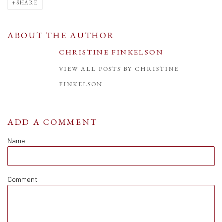
SHARE
ABOUT THE AUTHOR
CHRISTINE FINKELSON
VIEW ALL POSTS BY CHRISTINE
FINKELSON
ADD A COMMENT
Name
Comment