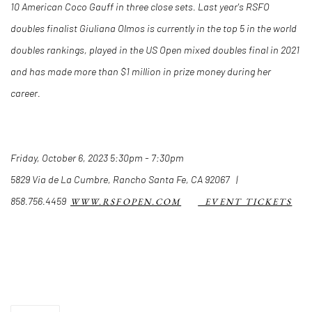
10 American Coco Gauff in three close sets. Last year's RSFO
doubles finalist Giuliana Olmos is currently in the top 5 in the world
doubles rankings, played in the US Open mixed doubles final in 2021
and has made more than $1 million in prize money during her
career.
Friday, October 6, 2023 5:30pm - 7:30pm
5829 Via de La Cumbre, Rancho Santa Fe, CA 92067 |
858.756.4459
WWW.RSFOPEN.COM
EVENT TICKETS