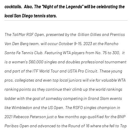
cocktails. Also, The "Night of the Legends" will be celebrating the
local San Diego tennis stars.
The TaliMar RSF Open, presented by the Gillian Gillies and Prentiss
Van Den Berg team, will occur October 9-15, 2023 at the Rancho
Santa Fe Tennis Club. Featuring WTA players from No. 75 to 300, it
is a women's $60,000 singles and doubles professional tournament
and part of the ITF World Tour and USTA Pro Circuit. These young
pros, collegiates and even top local juniors will vie for valuable WTA
ranking points as they continue their climb up the world rankings
ladder with the goal of someday competing in Grand Slam events
like Wimbledon and the US Open. The RSFO singles champion in
2021 Rebecca Peterson just a few months ago qualified for the BNP
Paribas Open and advanced to the Round of 16 where she fell to Top