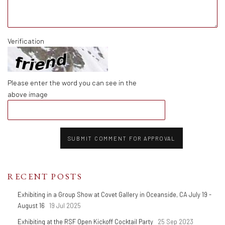
Verification
Please enter the word you can see in the
above image
SUBMIT COMMENT FOR APPROVAL
RECENT POSTS
Exhibiting in a Group Show at Covet Gallery in Oceanside, CA July 19 -
August 16
19 Jul 2025
Exhibiting at the RSF Open Kickoff Cocktail Party
25 Sep 2023