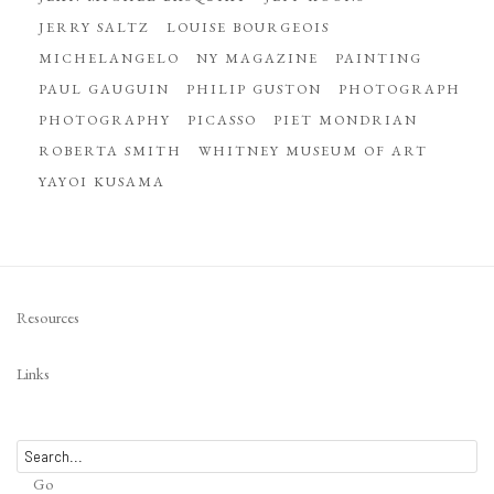
JERRY SALTZ
LOUISE BOURGEOIS
MICHELANGELO
NY MAGAZINE
PAINTING
PAUL GAUGUIN
PHILIP GUSTON
PHOTOGRAPH
PHOTOGRAPHY
PICASSO
PIET MONDRIAN
ROBERTA SMITH
WHITNEY MUSEUM OF ART
YAYOI KUSAMA
Resources
Links
Go