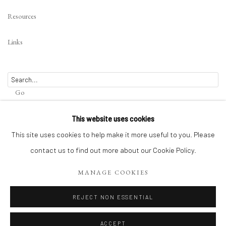
Resources
Links
Go
This website uses cookies
This site uses cookies to help make it more useful to you. Please
contact us to find out more about our Cookie Policy.
Privacy Policy
Terms of Use
Manage cookies
WEBSITE CONTENT IS COPYRIGHTED ©2025 CHRISTINE TANGARIE
MANAGE COOKIES
FINKELSON
REJECT NON ESSENTIAL
SITE BY ARTLOGIC
ACCEPT