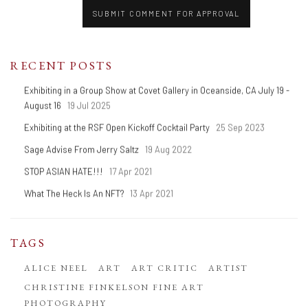
SUBMIT COMMENT FOR APPROVAL
RECENT POSTS
Exhibiting in a Group Show at Covet Gallery in Oceanside, CA July 19 -
August 16
19 Jul 2025
Exhibiting at the RSF Open Kickoff Cocktail Party
25 Sep 2023
Sage Advise From Jerry Saltz
19 Aug 2022
STOP ASIAN HATE!!!
17 Apr 2021
What The Heck Is An NFT?
13 Apr 2021
TAGS
ALICE NEEL
ART
ART CRITIC
ARTIST
CHRISTINE FINKELSON FINE ART
PHOTOGRAPHY