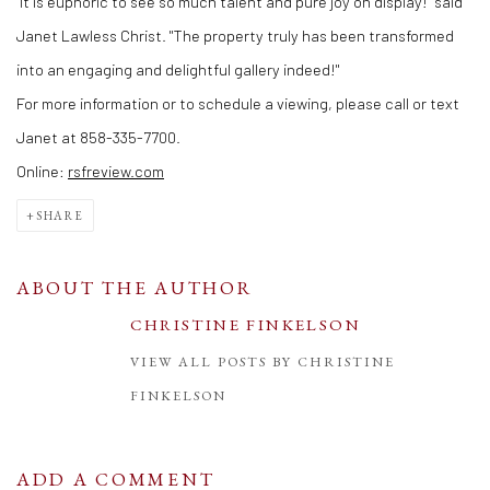
"It is euphoric to see so much talent and pure joy on display!" said
Janet Lawless Christ. "The property truly has been transformed
into an engaging and delightful gallery indeed!"
For more information or to schedule a viewing, please call or text
Janet at 858-335-7700.
Online:
rsfreview.com
SHARE
ABOUT THE AUTHOR
CHRISTINE FINKELSON
VIEW ALL POSTS BY CHRISTINE
FINKELSON
ADD A COMMENT