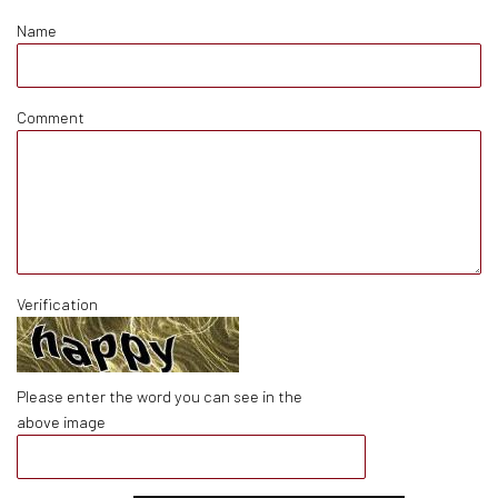
Name
Comment
Verification
Please enter the word you can see in the
above image