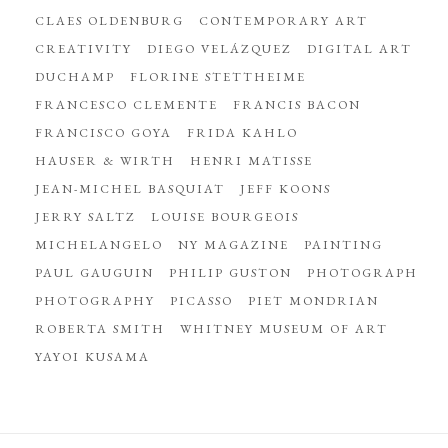
CLAES OLDENBURG
CONTEMPORARY ART
CREATIVITY
DIEGO VELÁZQUEZ
DIGITAL ART
DUCHAMP
FLORINE STETTHEIME
FRANCESCO CLEMENTE
FRANCIS BACON
FRANCISCO GOYA
FRIDA KAHLO
HAUSER & WIRTH
HENRI MATISSE
JEAN-MICHEL BASQUIAT
JEFF KOONS
JERRY SALTZ
LOUISE BOURGEOIS
MICHELANGELO
NY MAGAZINE
PAINTING
PAUL GAUGUIN
PHILIP GUSTON
PHOTOGRAPH
PHOTOGRAPHY
PICASSO
PIET MONDRIAN
ROBERTA SMITH
WHITNEY MUSEUM OF ART
YAYOI KUSAMA