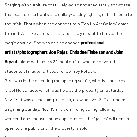
Staging with furniture that likely would not adequately showcase
the expansive art walls and gallery-quality lighting did not seem to
the trick. That's when the concept of a "Pop Up Art Gallery" came
to mind. And like all ideas that are simply meant to thrive, the
magic ensued. She was able to engage
professional
artists/photographers Joe Rojas, Christine Finkelson and John
Bryant
, along with nearly 30 local artists who are devoted
students of master art teacher Jeffrey Pollack.
Bliss was in the air during the opening soirée, with live music by
Israel Moldanado, which was held at the property on Saturday,
Nov. 18. It was a smashing success, drawing over 200 attendees.
Beginning Sunday, Nov. 19 and continuing during following
weekend open houses or by appointment, the "gallery" will remain
open to the public until the property is sold.