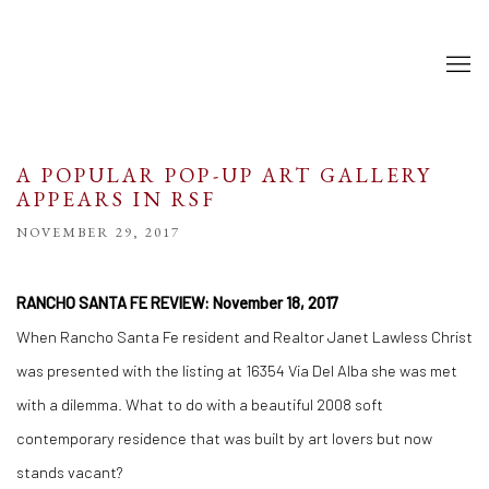
A POPULAR POP-UP ART GALLERY
APPEARS IN RSF
NOVEMBER 29, 2017
RANCHO SANTA FE REVIEW: November 18, 2017
When Rancho Santa Fe resident and Realtor Janet Lawless Christ
was presented with the listing at 16354 Via Del Alba she was met
with a dilemma. What to do with a beautiful 2008 soft
contemporary residence that was built by art lovers but now
stands vacant?