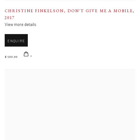
CHRISTINE FINKELSON
,
DON'T GIVE ME A MOBILE
,
2017
View more details
ENQUIRE
$ 500.00