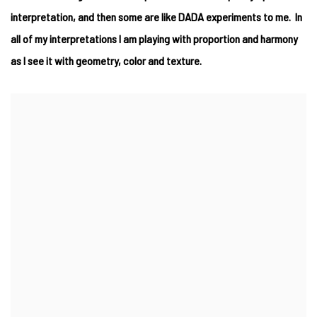
interpretation, and then some are like DADA experiments to me. In
all of my interpretations I am playing with proportion and harmony
as I see it with geometry, color and texture.