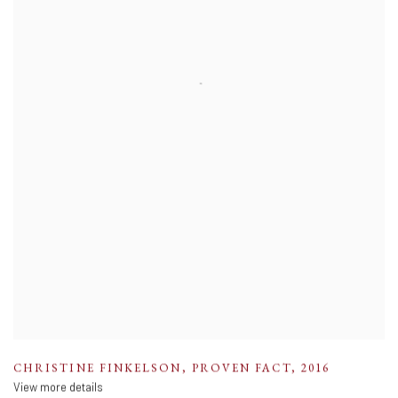
CHRISTINE FINKELSON
,
PROVEN FACT
,
2016
View more details