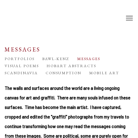
MESSAGES
PORTFOLIOS
BAWL-KENZ
MESSAGES
VISUAL POEMS
HOBART ABSTRACTS
SCANDINAVIA
CONSUMPTION
MOBILE ART
The walls and surfaces around the world are a living ongoing
canvas for art and graffiti. There are many souls infused on these
surfaces. Time has become the main artist. I have captured,
cropped and edited the "graffiti" photographs from my travels to
continue transforming how one may read the messages coming
from these images. Some are political, some are purely open for