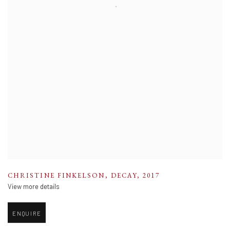
CHRISTINE FINKELSON
,
DECAY
,
2017
View more details
ENQUIRE