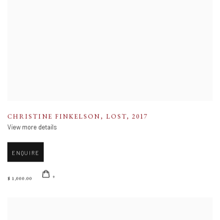
CHRISTINE FINKELSON
,
LOST
,
2017
View more details
ENQUIRE
$ 1,000.00