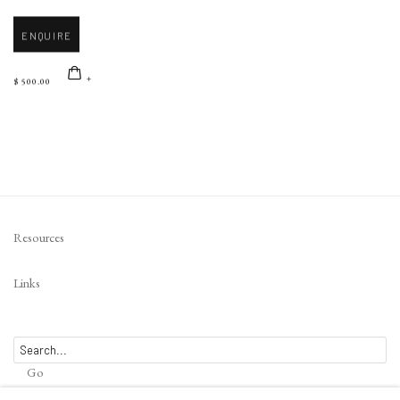
ENQUIRE
$ 500.00
Resources
Links
Go