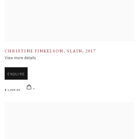
CHRISTINE FINKELSON
,
SLAIN
,
2017
View more details
ENQUIRE
$ 1,000.00