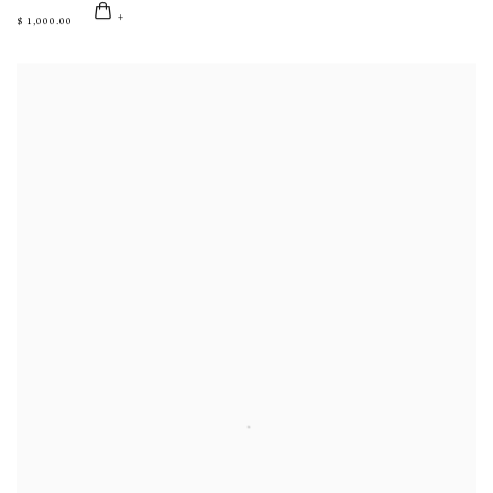
$ 1,000.00