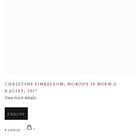
CHRISTINE FINKELSON
,
NOBODY IS BORN A
RACIST
,
2017
View more details
ENQUIRE
$ 1,000.00