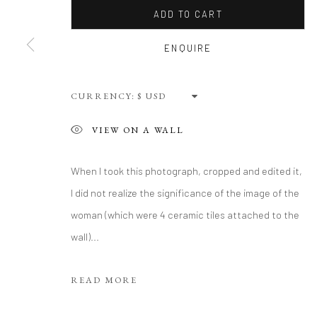
ADD TO CART
Privacy Policy
Terms of Use
Manage cookies
ENQUIRE
WEBSITE CONTENT IS COPYRIGHTED ©2025 CHRISTINE TANG
CURRENCY:
VIEW ON A WALL
When I took this photograph, cropped and edited it,
I did not realize the significance of the image of the
woman (which were 4 ceramic tiles attached to the
wall)...
READ MORE