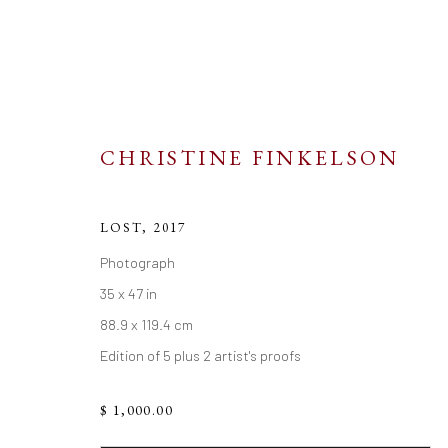
CHRISTINE FINKELSON
LOST
,
2017
ARTWORKS
Photograph
35 x 47 in
88.9 x 119.4 cm
Edition of 5 plus 2 artist's proofs
$ 1,000.00
Go
Resources
Links