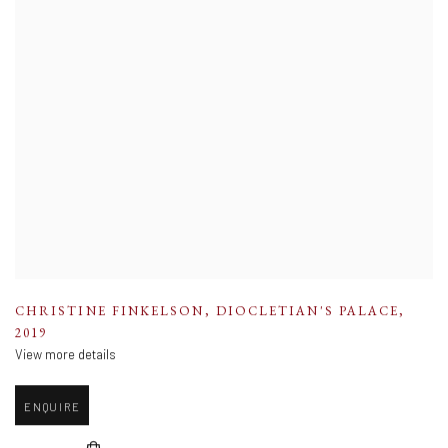
CHRISTINE FINKELSON
,
DIOCLETIAN'S PALACE
,
2019
View more details
ENQUIRE