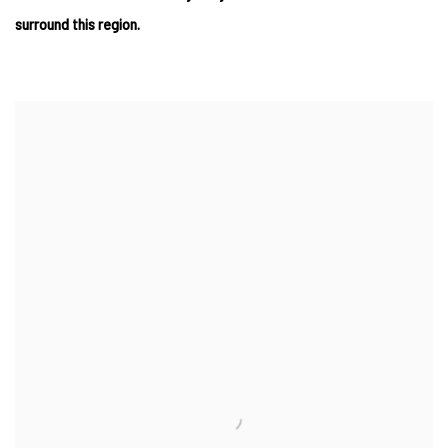
surround this region.