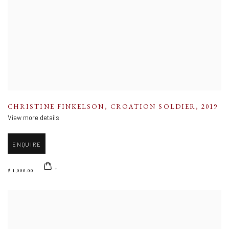
CHRISTINE FINKELSON
,
CROATION SOLDIER
,
2019
View more details
ENQUIRE
$ 1,000.00