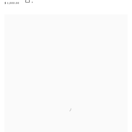
$ 1,000.00