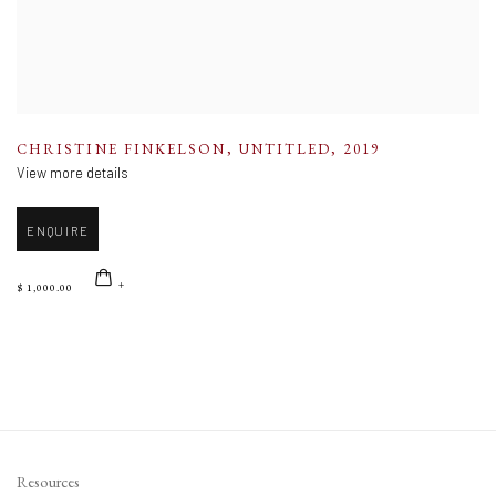
CHRISTINE FINKELSON
,
UNTITLED
,
2019
View more details
ENQUIRE
$ 1,000.00
Resources