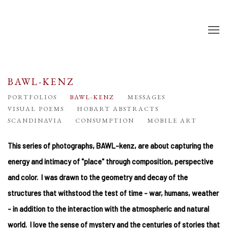
BAWL-KENZ
PORTFOLIOS
BAWL-KENZ
MESSAGES
VISUAL POEMS
HOBART ABSTRACTS
SCANDINAVIA
CONSUMPTION
MOBILE ART
This series of photographs, BAWL-kenz, are about capturing the
energy and intimacy of "place" through composition, perspective
and color. I was drawn to the geometry and decay of the
structures that withstood the test of time - war, humans, weather
- in addition to the interaction with the atmospheric and natural
world. I love the sense of mystery and the centuries of stories that