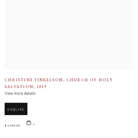
CHRISTINE FINKELSON
,
CHURCH OF HOLY
SALVATION
,
2019
View more details
ENQUIRE
$ 1,000.00