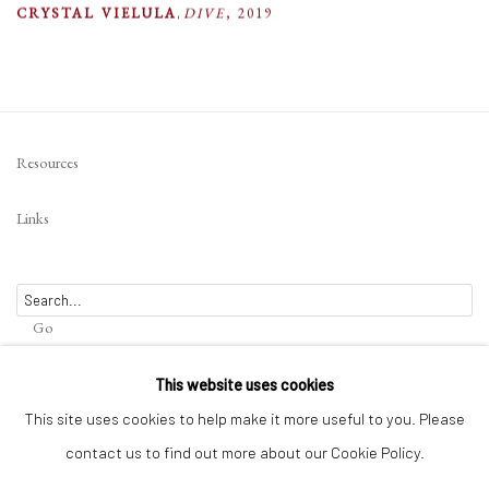
CRYSTAL VIELULA
,
DIVE
,
2019
Resources
Links
Go
This website uses cookies
This site uses cookies to help make it more useful to you. Please
contact us to find out more about our Cookie Policy.
Privacy Policy
Terms of Use
Manage cookies
WEBSITE CONTENT IS COPYRIGHTED ©2025 CHRISTINE TANGARIE