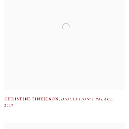
CHRISTINE FINKELSON
,
DIOCLETION'S PALACE
,
2019