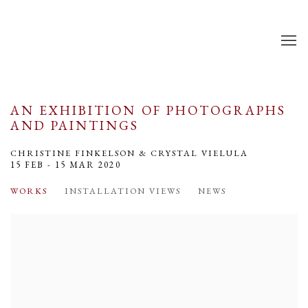
AN EXHIBITION OF PHOTOGRAPHS
AND PAINTINGS
CHRISTINE FINKELSON & CRYSTAL VIELULA
15 FEB - 15 MAR 2020
WORKS
INSTALLATION VIEWS
NEWS