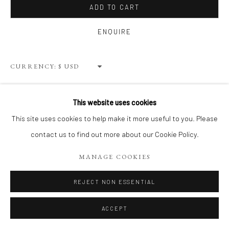
ADD TO CART
ENQUIRE
Privacy Policy
Terms of Use
Manage cookies
WEBSITE CONTENT IS COPYRIGHTED ©2025 CHRISTINE
CURRENCY:
TANGARIE FINKELSON
SITE BY ARTLOGIC
VIEW ON A WALL
This website uses cookies
This site uses cookies to help make it more useful to you. Please
SHARE
contact us to find out more about our Cookie Policy.
MANAGE COOKIES
REJECT NON ESSENTIAL
ACCEPT