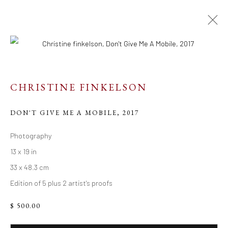
ARTWORKS
CHRISTINE FINKELSON
DON'T GIVE ME A MOBILE
,
2017
Resources
Photography
13 x 19 in
Links
33 x 48.3 cm
Edition of 5 plus 2 artist's proofs
Go
$ 500.00