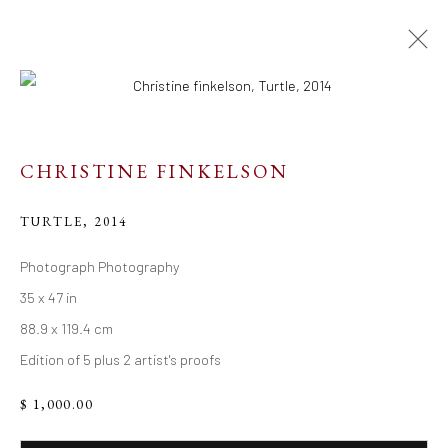
ARTWORKS
CHRISTINE FINKELSON
TURTLE
,
2014
Resources
Photograph Photography
35 x 47 in
Links
88.9 x 119.4 cm
Edition of 5 plus 2 artist's proofs
Go
$ 1,000.00