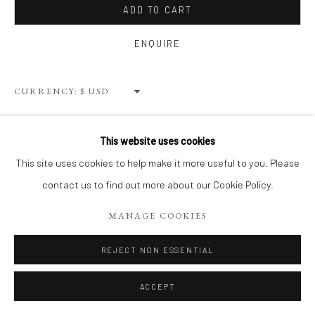
ADD TO CART
ENQUIRE
Privacy Policy
Terms of Use
Manage cookies
WEBSITE CONTENT IS COPYRIGHTED ©2025 CHRISTINE
CURRENCY:
TANGARIE FINKELSON
SITE BY ARTLOGIC
VIEW ON A WALL
This website uses cookies
This site uses cookies to help make it more useful to you. Please
SHARE
contact us to find out more about our Cookie Policy.
MANAGE COOKIES
REJECT NON ESSENTIAL
ACCEPT